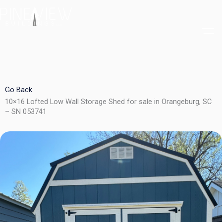
Skip
to
content
Go Back
10×16 Lofted Low Wall Storage Shed for sale in Orangeburg, SC
– SN 053741