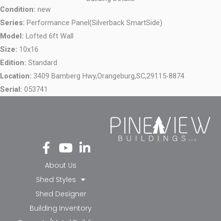
Condition:
new
Series:
Performance Panel(Silverback SmartSide)
Model:
Lofted 6ft Wall
Size:
10x16
Edition:
Standard
Location:
3409 Bamberg Hwy,
Orangeburg,
SC,
29115-8874
Serial:
053741
Fa
Yo
Li
ce
ut
nk
bo
ub
ed
About Us
ok
e
in-
Shed Styles
-f
in
Shed Designer
Building Inventory