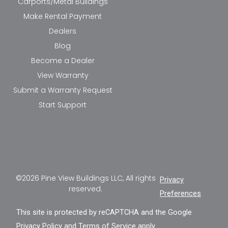
Carports/Metal Buildings
Make Rental Payment
Dealers
Blog
Become a Dealer
View Warranty
Submit a Warranty Request
Start Support
©2026 Pine View Buildings LLC, All rights
Privacy
reserved.
Preferences
This site is protected by reCAPTCHA and the Google
Privacy Policy
and
Terms of Service
apply.