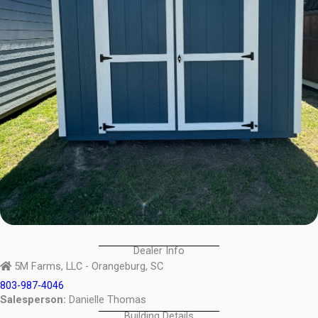
Dealer Info
5M Farms, LLC - Orangeburg, SC
803-987-4046
Salesperson:
Danielle Thomas
Building Details