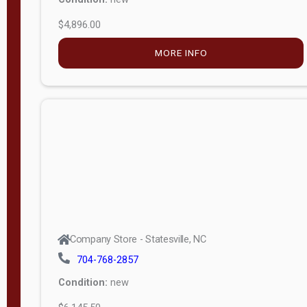
$4,896.00
M
o
MORE INFO
d
e
l
Lofted 6ft
Wall
Lofted 8ft
Wall
A-Frame
6ft Wall
Company Store - Statesville, NC
A-Frame
704-768-2857
Economy
Condition:
new
Modern