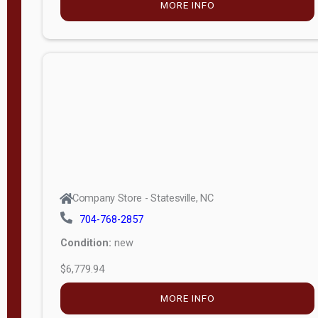
MORE INFO
(unknown)
E
d
i
t
i
o
n
Standard
Company Store - Statesville, NC
4x8 Side
704-768-2857
Porch
Condition:
new
4ft End
$6,779.94
Porch
MORE INFO
8ft End