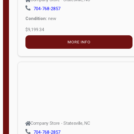
704-768-2857
Condition:
new
$9,199.34
MORE INFO
Company Store - Statesville, NC
704-768-2857