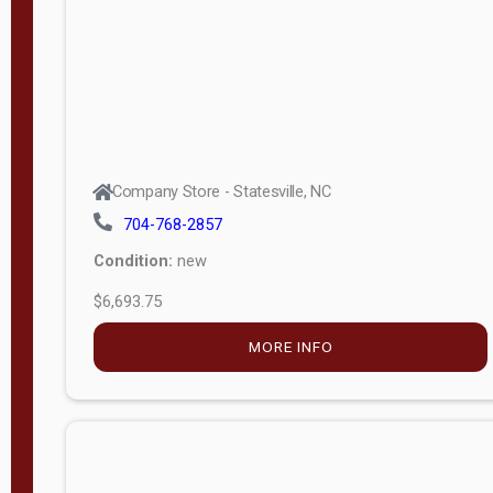
APPLY
FILTER
Company Store - Statesville, NC
704-768-2857
Condition:
new
$6,693.75
MORE INFO