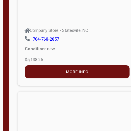
Company Store - Statesville, NC
704-768-2857
Condition:
new
$5,138.25
MORE INFO