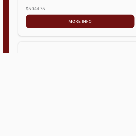
$5,044.75
MORE INFO
Company Store - Statesville, NC
704-768-2857
Condition:
new
$17,826.71