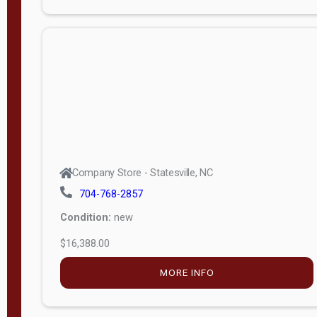
Porch
Deluxe
Porch
More
W
i
d
t
Company Store - Statesville, NC
h
704-768-2857
8
Condition:
new
—
$16,388.00
1
6
MORE INFO
L
e