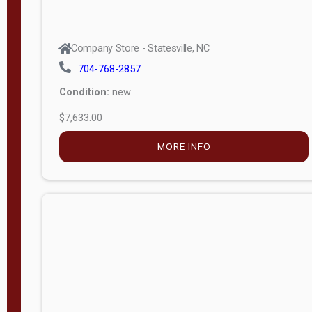
Company Store - Statesville, NC
704-768-2857
Condition:
new
$7,633.00
MORE INFO