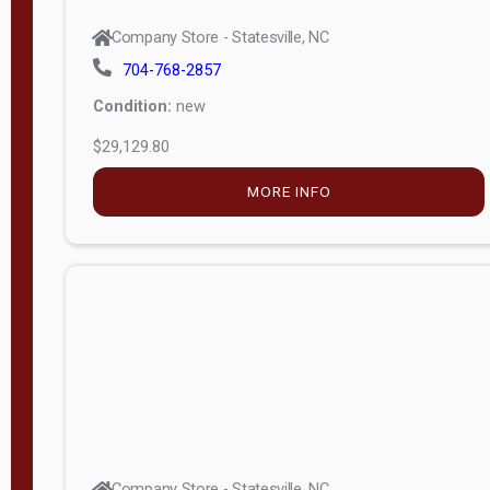
Company Store - Statesville, NC
704-768-2857
Condition:
new
$29,129.80
MORE INFO
Company Store - Statesville, NC