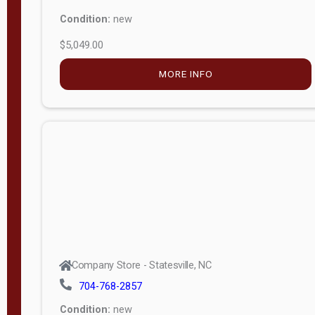
Condition:
new
$5,049.00
MORE INFO
Company Store - Statesville, NC
704-768-2857
Condition:
new