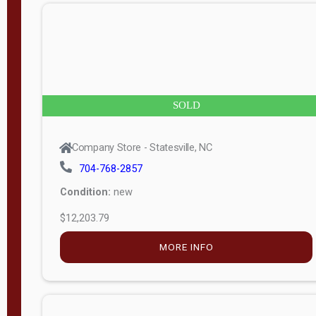
n
g
t
h
8
SOLD
—
6
Company Store - Statesville, NC
0
704-768-2857
Condition:
new
S
$12,203.79
e
r
MORE INFO
i
a
l