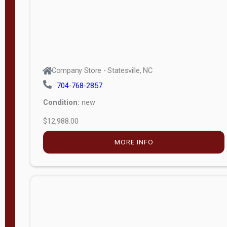
Company Store - Statesville, NC
704-768-2857
Condition:
new
$12,988.00
MORE INFO