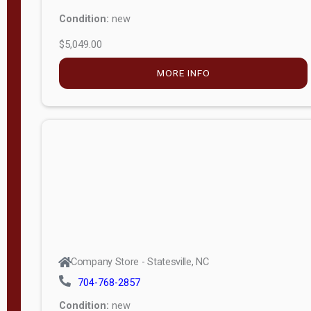
Condition:
new
$5,049.00
MORE INFO
Company Store - Statesville, NC
704-768-2857
Condition:
new