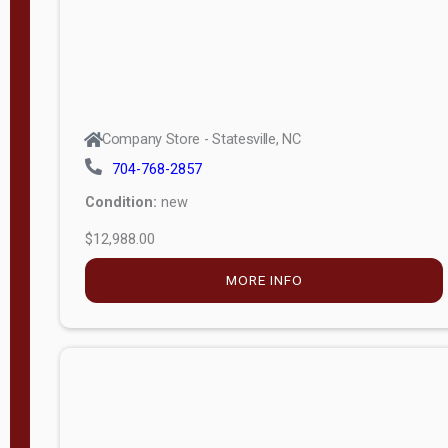
Company Store - Statesville, NC
704-768-2857
Condition:
new
$12,988.00
MORE INFO