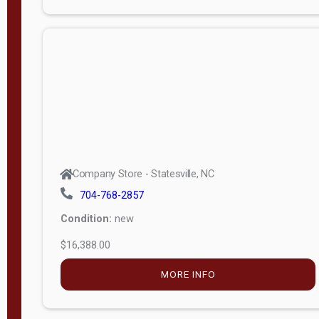
Porch
Deluxe
Porch
More
W
i
d
t
Company Store - Statesville, NC
h
704-768-2857
8
Condition:
new
—
$16,388.00
1
6
MORE INFO
L
e