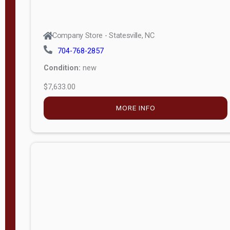
Company Store - Statesville, NC
704-768-2857
Condition:
new
$7,633.00
MORE INFO