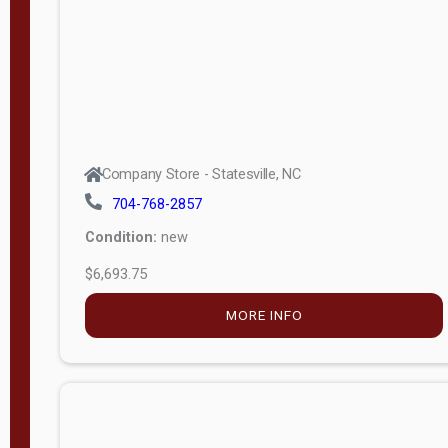
APPLY
FILTER
Company Store - Statesville, NC
704-768-2857
Condition:
new
$6,693.75
MORE INFO