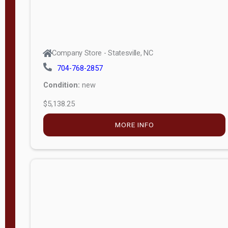
Company Store - Statesville, NC
704-768-2857
Condition:
new
$5,138.25
MORE INFO