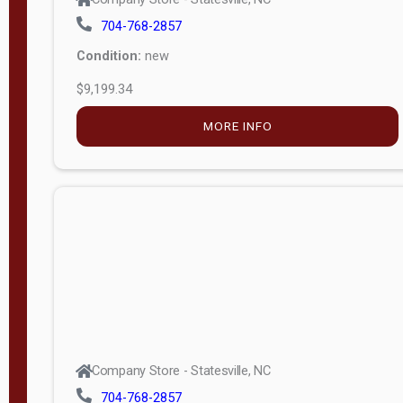
704-768-2857
Condition:
new
$9,199.34
MORE INFO
Company Store - Statesville, NC
704-768-2857