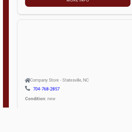
Company Store - Statesville, NC
704-768-2857
Condition:
new
$4,675.00
MORE INFO