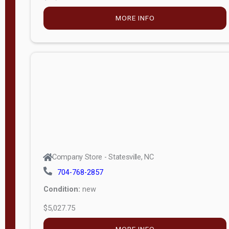
MORE INFO
Company Store - Statesville, NC
704-768-2857
Condition:
new
$5,027.75
MORE INFO