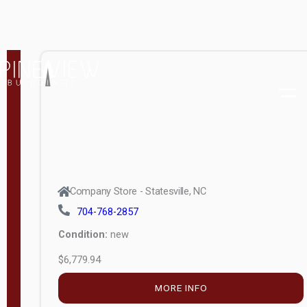
MORE INFO
(unknown)
E
d
i
t
i
o
n
Standard
Company Store - Statesville, NC
4x8 Side
704-768-2857
Porch
Condition:
new
4ft End
$6,779.94
Porch
MORE INFO
8ft End