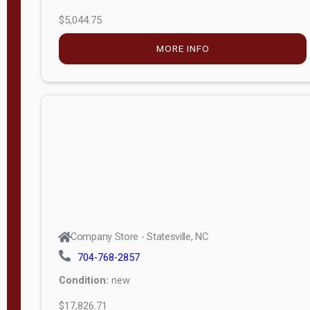
$5,044.75
MORE INFO
Company Store - Statesville, NC
704-768-2857
Condition:
new
$17,826.71