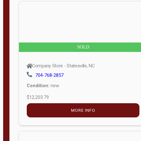
n
g
t
h
8
SOLD
—
6
Company Store - Statesville, NC
0
704-768-2857
Condition:
new
S
$12,203.79
e
r
MORE INFO
i
a
l