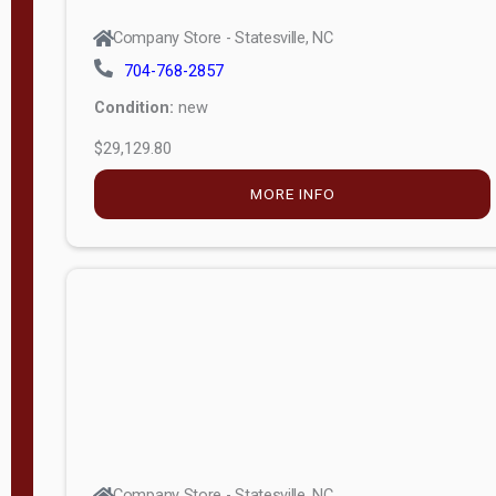
Company Store - Statesville, NC
704-768-2857
Condition:
new
$29,129.80
MORE INFO
Company Store - Statesville, NC