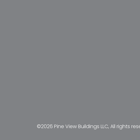
©2026 Pine View Buildings LLC, All rights res