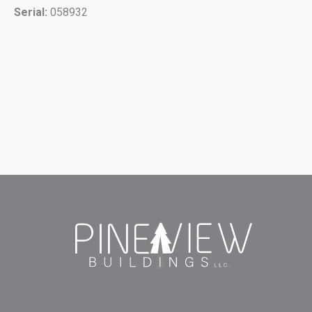
Serial:
058932