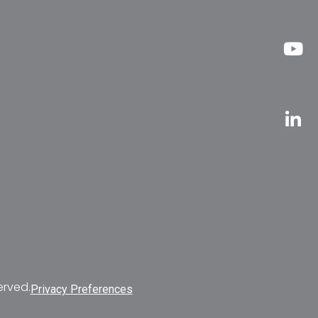
erved.
Privacy Preferences