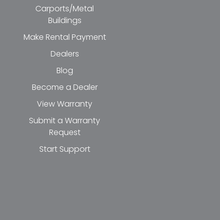
Carports/Metal
Buildings
Make Rental Payment
Dealers
Blog
Become a Dealer
View Warranty
Submit a Warranty
Request
Start Support