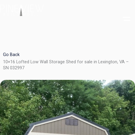
Skip
to
content
Go Back
10×16 Lofted Low Wall Storage Shed for sale in Lexington, VA –
SN 032997