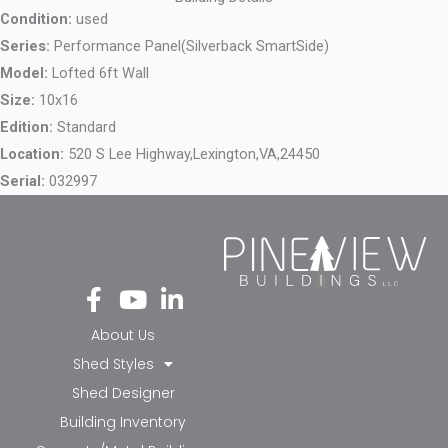
Condition:
used
Series:
Performance Panel(Silverback SmartSide)
Model:
Lofted 6ft Wall
Size:
10x16
Edition:
Standard
Location:
520 S Lee Highway,
Lexington,
VA,
24450
Serial:
032997
Fa
Yo
Li
ce
ut
nk
bo
ub
ed
About Us
ok
e
in-
Shed Styles
-f
in
Shed Designer
Building Inventory