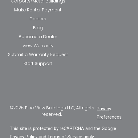
Carports/Metal Buildings
Make Rental Payment
Dealers
Blog
Become a Dealer
View Warranty
Submit a Warranty Request
Start Support
©2026 Pine View Buildings LLC, All rights
Privacy
reserved.
Preferences
This site is protected by reCAPTCHA and the Google
Privacy Policy
and
Terms of Service
apply.