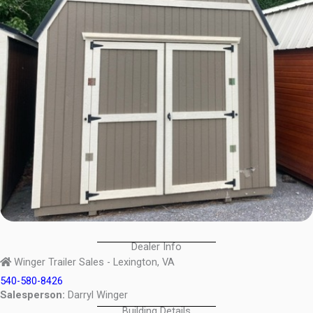
Dealer Info
Winger Trailer Sales - Lexington, VA
540-580-8426
Salesperson:
Darryl Winger
Building Details