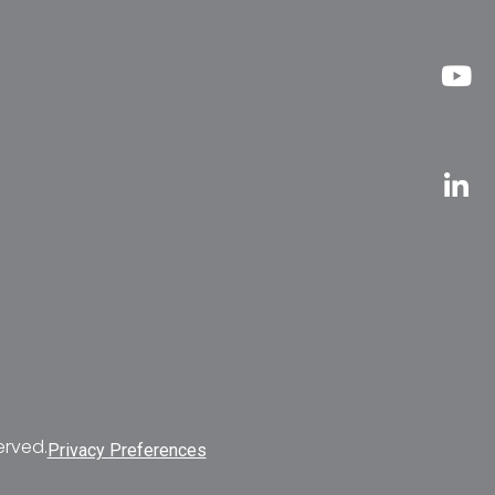
erved.
Privacy Preferences