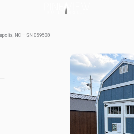
napolis, NC – SN 059508