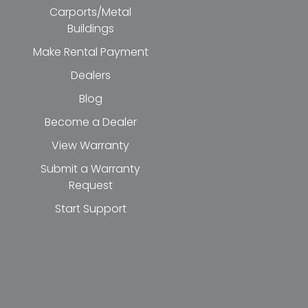
Carports/Metal
Buildings
Make Rental Payment
Dealers
Blog
Become a Dealer
View Warranty
Submit a Warranty
Request
Start Support