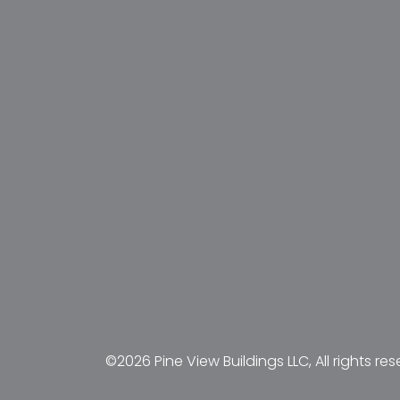
©2026 Pine View Buildings LLC, All rights res