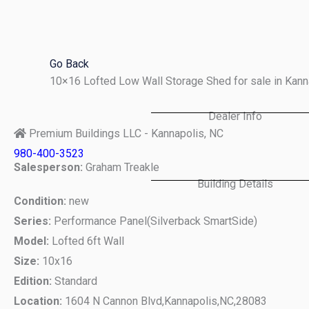
Skip
to
content
Go Back
10×16 Lofted Low Wall Storage Shed for sale in Kan
Dealer Info
Premium Buildings LLC - Kannapolis, NC
980-400-3523
Salesperson:
Graham Treakle
Building Details
Condition:
new
Series:
Performance Panel(Silverback SmartSide)
Model:
Lofted 6ft Wall
Size:
10x16
Edition:
Standard
Location:
1604 N Cannon Blvd,
Kannapolis,
NC,
28083