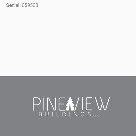
Serial:
059508