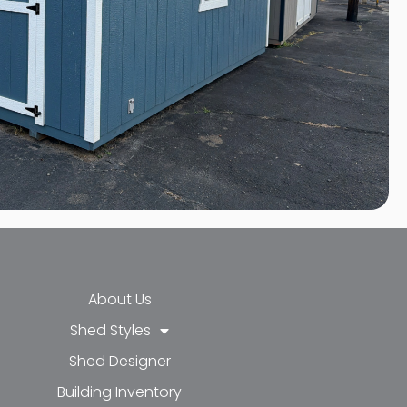
About Us
Shed Styles
Shed Designer
k-f
-in
e
Building Inventory