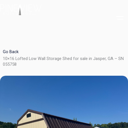
Skip
to
content
Go Back
10×16 Lofted Low Wall Storage Shed for sale in Jasper, GA – SN
055758