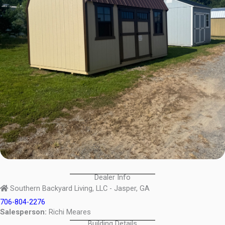
Dealer Info
Southern Backyard Living, LLC - Jasper, GA
706-804-2276
Salesperson:
Richi Meares
Building Details