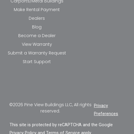
Carports/Metal Buildings
Make Rental Payment
Dealers
Blog
Become a Dealer
View Warranty
Submit a Warranty Request
Start Support
©2026 Pine View Buildings LLC, All rights
Privacy
reserved.
Preferences
This site is protected by reCAPTCHA and the Google
Privacy Policy
and
Terms of Service
apply.