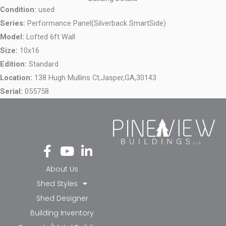
Condition:
used
Series:
Performance Panel(Silverback SmartSide)
Model:
Lofted 6ft Wall
Size:
10x16
Edition:
Standard
Location:
138 Hugh Mullins Ct,
Jasper,
GA,
30143
Serial:
055758
Fa
Yo
Li
ce
ut
nk
bo
ub
ed
About Us
ok
e
in-
Shed Styles
-f
in
Shed Designer
Building Inventory