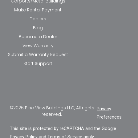
Carports/Metal Buildings
Make Rental Payment
Dealers
Blog
Become a Dealer
View Warranty
Submit a Warranty Request
Start Support
©2026 Pine View Buildings LLC, All rights
Privacy
reserved.
Preferences
This site is protected by reCAPTCHA and the Google
Privacy Policy
and
Terms of Service
apply.