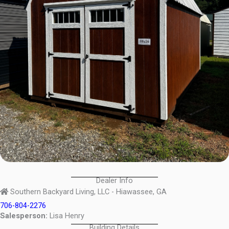
Dealer Info
Southern Backyard Living, LLC - Hiawassee, GA
706-804-2276
Salesperson:
Lisa Henry
Building Details