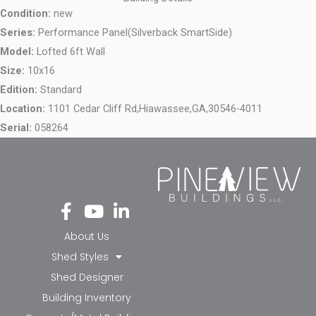
Condition:
new
Series:
Performance Panel(Silverback SmartSide)
Model:
Lofted 6ft Wall
Size:
10x16
Edition:
Standard
Location:
1101 Cedar Cliff Rd,
Hiawassee,
GA,
30546-4011
Serial:
058264
Fa
Yo
Li
ce
ut
nk
bo
ub
ed
About Us
ok
e
in-
Shed Styles
-f
in
Shed Designer
Building Inventory