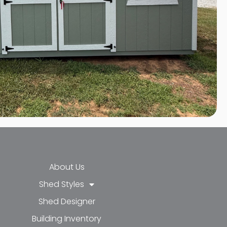
About Us
Shed Styles
Shed Designer
k-f
-in
e
Building Inventory