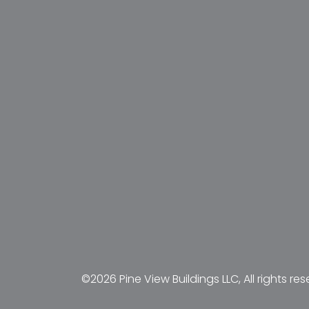
©2026 Pine View Buildings LLC, All rights res