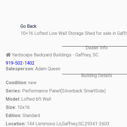
Skip
to
content
Go Back
10×16 Lofted Low Wall Storage Shed for sale in Gaf
Dealer Info
Yardscape Backyard Buildings - Gaffney, SC
919-502-1402
Salesperson:
Adam Queen
Building Details
Condition:
new
Series:
Performance Panel(Silverback SmartSide)
Model:
Lofted 6ft Wall
Size:
10x16
Edition:
Standard
Location:
144 Lemmons Ln,
Gaffney,
SC,
29341-2603