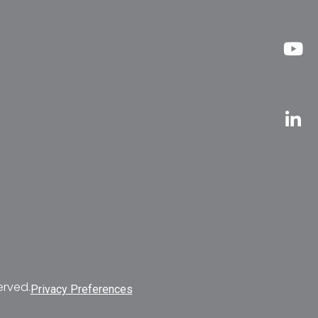
erved.
Privacy Preferences