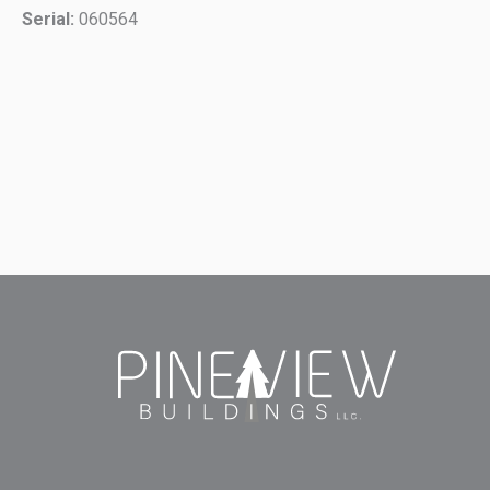
Serial:
060564