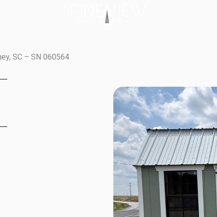
fney, SC – SN 060564