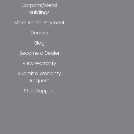
Carports/Metal
Buildings
Make Rental Payment
Dealers
Blog
Become a Dealer
View Warranty
Submit a Warranty
Request
Start Support