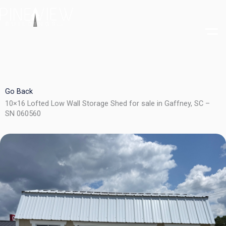
Skip
to
content
Go Back
10×16 Lofted Low Wall Storage Shed for sale in Gaffney, SC –
SN 060560