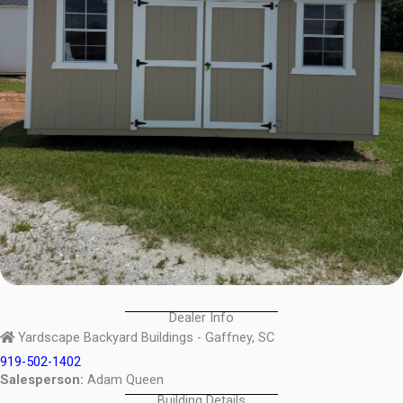
Dealer Info
Yardscape Backyard Buildings - Gaffney, SC
919-502-1402
Salesperson:
Adam Queen
Building Details