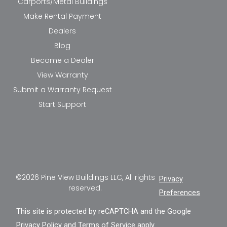
Carports/Metal Buildings
Make Rental Payment
Dealers
Blog
Become a Dealer
View Warranty
Submit a Warranty Request
Start Support
©2026 Pine View Buildings LLC, All rights
Privacy
reserved.
Preferences
This site is protected by reCAPTCHA and the Google
Privacy Policy
and
Terms of Service
apply.