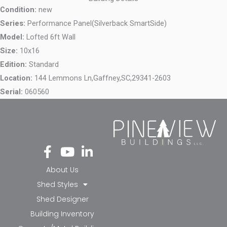
Condition:
new
Series:
Performance Panel(Silverback SmartSide)
Model:
Lofted 6ft Wall
Size:
10x16
Edition:
Standard
Location:
144 Lemmons Ln,
Gaffney,
SC,
29341-2603
Serial:
060560
Fa
Yo
Li
ce
ut
nk
bo
ub
ed
About Us
ok
e
in-
Shed Styles
-f
in
Shed Designer
Building Inventory