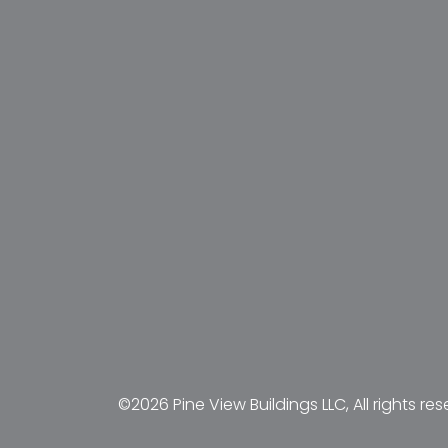
©2026 Pine View Buildings LLC, All rights res