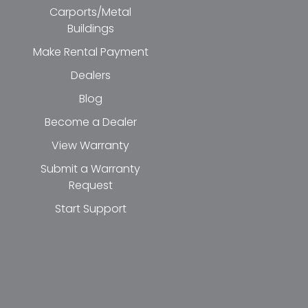
Carports/Metal
Buildings
Make Rental Payment
Dealers
Blog
Become a Dealer
View Warranty
Submit a Warranty
Request
Start Support