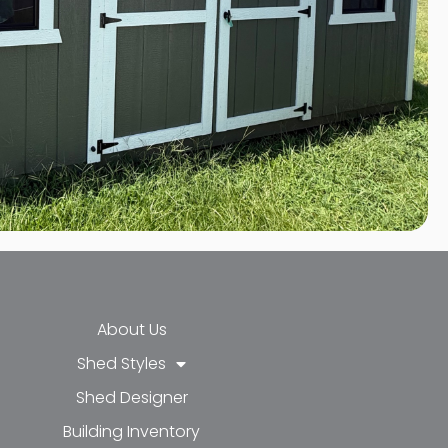
About Us
Shed Styles
Shed Designer
k-f
-in
e
Building Inventory