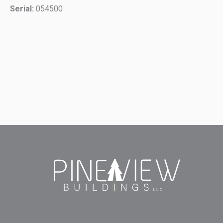
Serial:
054500