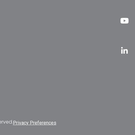
erved.
Privacy Preferences