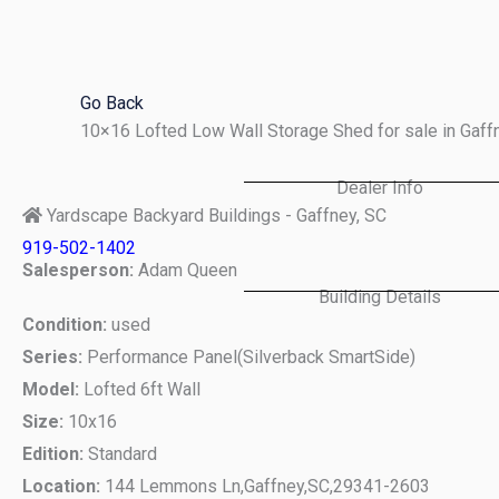
Skip
to
content
Go Back
10×16 Lofted Low Wall Storage Shed for sale in Gaf
Dealer Info
Yardscape Backyard Buildings - Gaffney, SC
919-502-1402
Salesperson:
Adam Queen
Building Details
Condition:
used
Series:
Performance Panel(Silverback SmartSide)
Model:
Lofted 6ft Wall
Size:
10x16
Edition:
Standard
Location:
144 Lemmons Ln,
Gaffney,
SC,
29341-2603