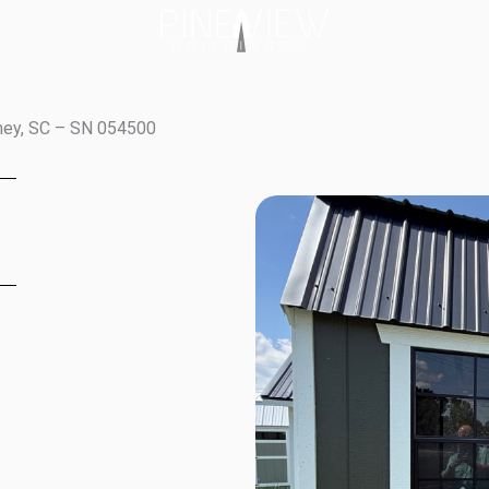
fney, SC – SN 054500