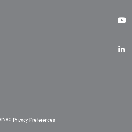
erved.
Privacy Preferences