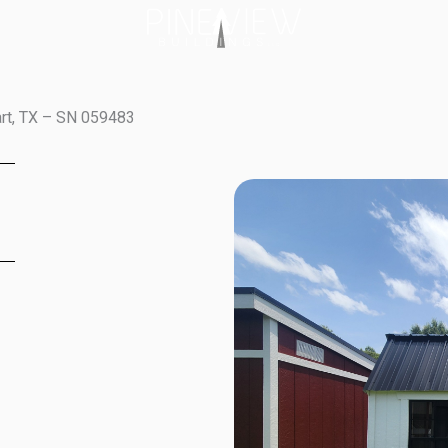
art, TX – SN 059483