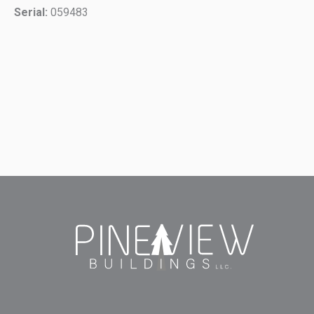
Serial:
059483