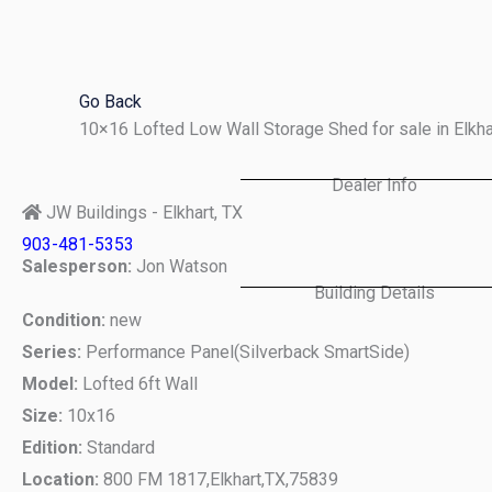
Skip
to
content
Go Back
10×16 Lofted Low Wall Storage Shed for sale in Elkh
Dealer Info
JW Buildings - Elkhart, TX
903-481-5353
Salesperson:
Jon Watson
Building Details
Condition:
new
Series:
Performance Panel(Silverback SmartSide)
Model:
Lofted 6ft Wall
Size:
10x16
Edition:
Standard
Location:
800 FM 1817,
Elkhart,
TX,
75839