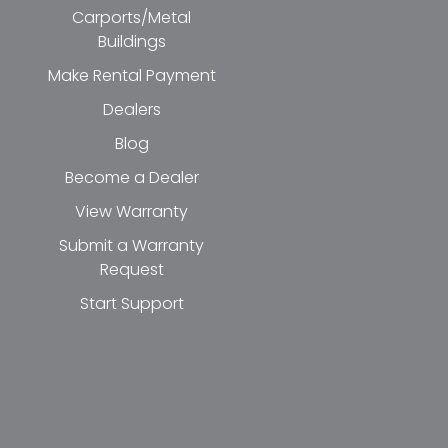
Carports/Metal
Buildings
Make Rental Payment
Dealers
Blog
Become a Dealer
View Warranty
Submit a Warranty
Request
Start Support