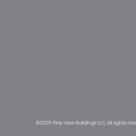
©2026 Pine View Buildings LLC, All rights res