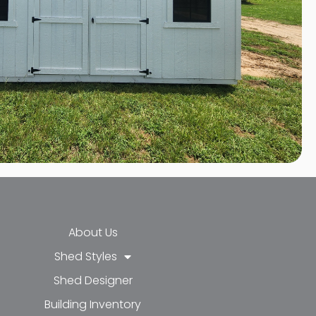
About Us
Shed Styles
Shed Designer
k-f
-in
e
Building Inventory