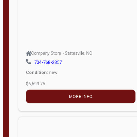
APPLY
FILTER
Company Store - Statesville, NC
704-768-2857
Condition:
new
$6,693.75
MORE INFO