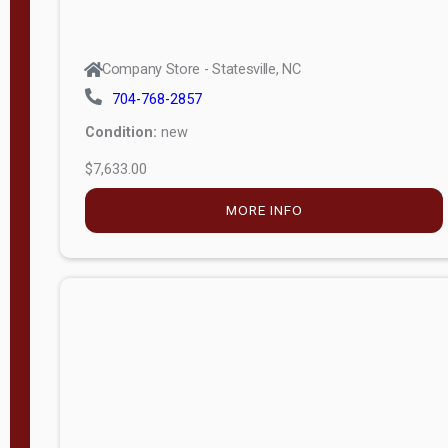
Company Store - Statesville, NC
704-768-2857
Condition:
new
$7,633.00
MORE INFO