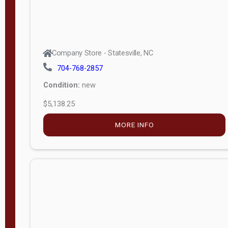
Company Store - Statesville, NC
704-768-2857
Condition:
new
$5,138.25
MORE INFO