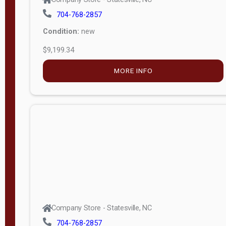
704-768-2857
Condition:
new
$9,199.34
MORE INFO
Company Store - Statesville, NC
704-768-2857