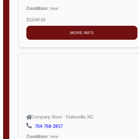
Condition:
new
$5,049.00
MORE INFO
Company Store - Statesville, NC
704-768-2857
Condition:
new