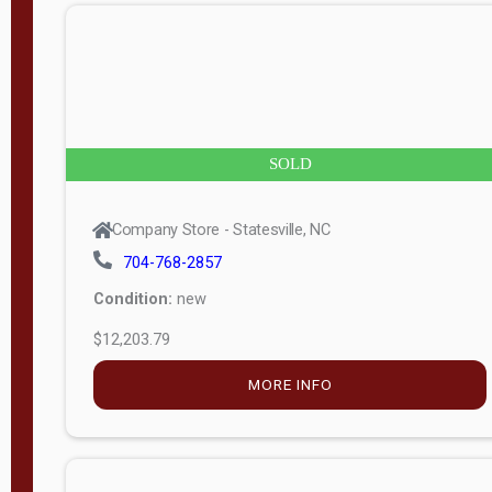
n
g
t
h
8
SOLD
—
6
Company Store - Statesville, NC
0
704-768-2857
Condition:
new
S
$12,203.79
e
r
MORE INFO
i
a
l