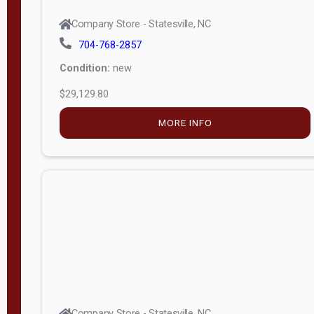
Company Store - Statesville, NC
704-768-2857
Condition:
new
$29,129.80
MORE INFO
Company Store - Statesville, NC