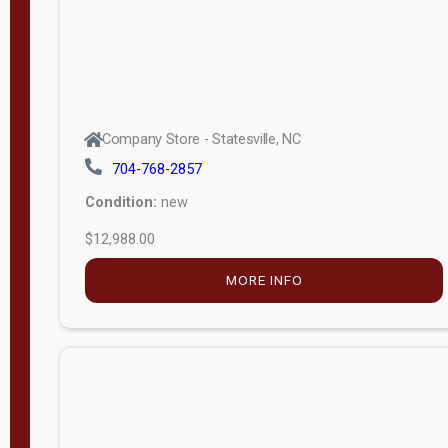
Company Store - Statesville, NC
704-768-2857
Condition:
new
$12,988.00
MORE INFO