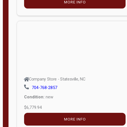
MORE INFO
(unknown)
E
d
i
t
i
o
n
Standard
Company Store - Statesville, NC
4x8 Side
704-768-2857
Porch
Condition:
new
4ft End
$6,779.94
Porch
MORE INFO
8ft End