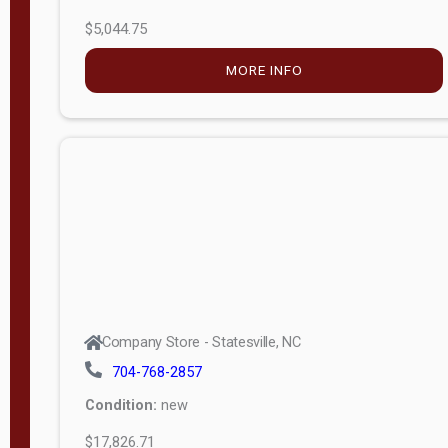
$5,044.75
MORE INFO
Company Store - Statesville, NC
704-768-2857
Condition:
new
$17,826.71