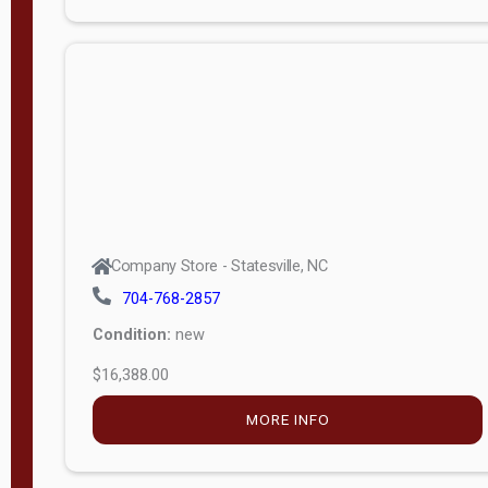
Porch
Deluxe
Porch
More
W
i
d
t
Company Store - Statesville, NC
h
704-768-2857
8
Condition:
new
—
$16,388.00
1
6
MORE INFO
L
e