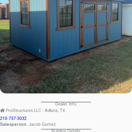
Dealer Info
ProStructures LLC - Adkins, TX
210-757-3032
Salesperson:
Jacob Gomez
Building Details