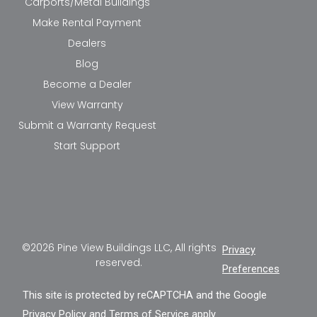
Carports/Metal Buildings
Make Rental Payment
Dealers
Blog
Become a Dealer
View Warranty
Submit a Warranty Request
Start Support
©2026 Pine View Buildings LLC, All rights
Privacy
reserved.
Preferences
This site is protected by reCAPTCHA and the Google
Privacy Policy
and
Terms of Service
apply.