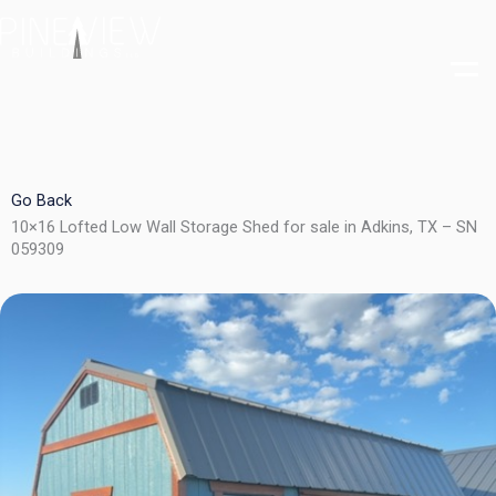
Skip
to
content
Go Back
10×16 Lofted Low Wall Storage Shed for sale in Adkins, TX – SN
059309