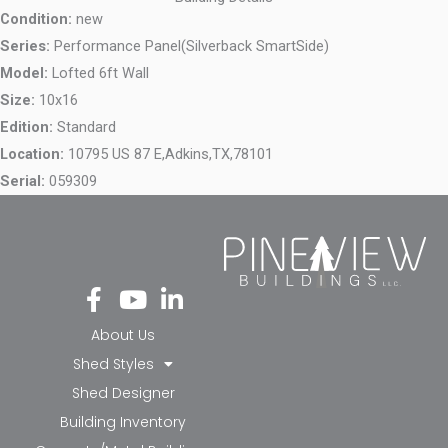
Condition:
new
Series:
Performance Panel(Silverback SmartSide)
Model:
Lofted 6ft Wall
Size:
10x16
Edition:
Standard
Location:
10795 US 87 E,
Adkins,
TX,
78101
Serial:
059309
Fa
Yo
Li
ce
ut
nk
bo
ub
ed
About Us
ok
e
in-
Shed Styles
-f
in
Shed Designer
Building Inventory