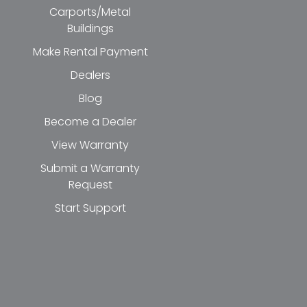
Carports/Metal
Buildings
Make Rental Payment
Dealers
Blog
Become a Dealer
View Warranty
Submit a Warranty
Request
Start Support