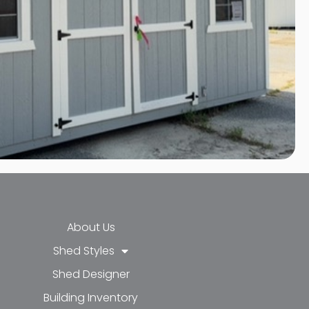
About Us
Shed Styles
Shed Designer
k-f
-in
e
Building Inventory