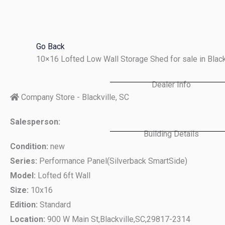
Skip
to
content
Go Back
10×16 Lofted Low Wall Storage Shed for sale in Blac
Dealer Info
Company Store - Blackville, SC
Salesperson:
Building Details
Condition:
new
Series:
Performance Panel(Silverback SmartSide)
Model:
Lofted 6ft Wall
Size:
10x16
Edition:
Standard
Location:
900 W Main St,
Blackville,
SC,
29817-2314