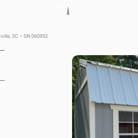
kville, SC – SN 060952