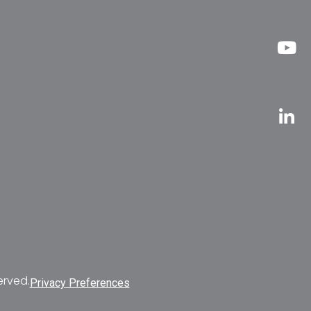
erved.
Privacy Preferences