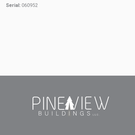
Serial:
060952