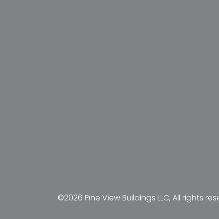
©2026 Pine View Buildings LLC, All rights res