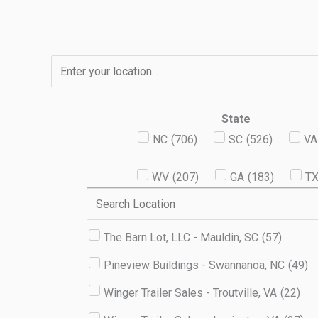
Skip
to
content
State
NC
(
706
)
SC
(
526
)
VA
WV
(
207
)
GA
(
183
)
T
The Barn Lot, LLC - Mauldin, SC
(
57
)
Pineview Buildings - Swannanoa, NC
(
49
)
Winger Trailer Sales - Troutville, VA
(
22
)