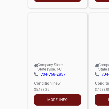
Company Store -
Compa
Statesville, NC
States
704-768-2857
704
Condition:
new
Conditi
$5,138.25
$7,633.0
MORE INFO