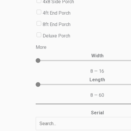
4x8 Side Porch
4ft End Porch
8ft End Porch
Deluxe Porch
More
Width
8
—
16
Length
8
—
60
Serial