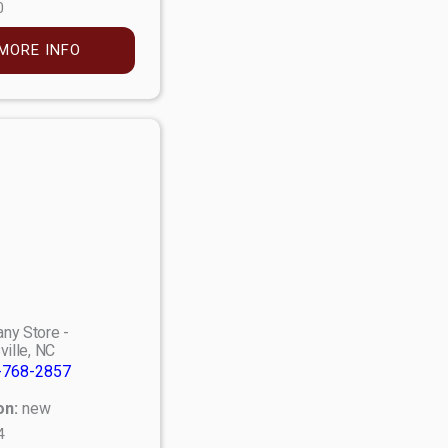
0
MORE INFO
ny Store -
ville, NC
-768-2857
on:
new
4