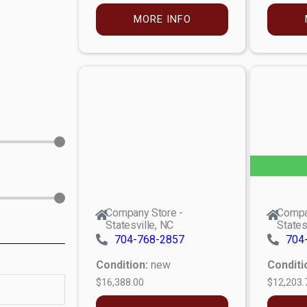
MORE INFO
Company Store -
Compa
Statesville, NC
States
704-768-2857
704
Condition:
new
Conditi
$16,388.00
$12,203.