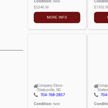
Condition:
new
Conditi
$5,040.50
$7,952.5
MORE INFO
Company Store -
Compa
Statesville, NC
States
704-768-2857
704
Condition:
new
Conditi