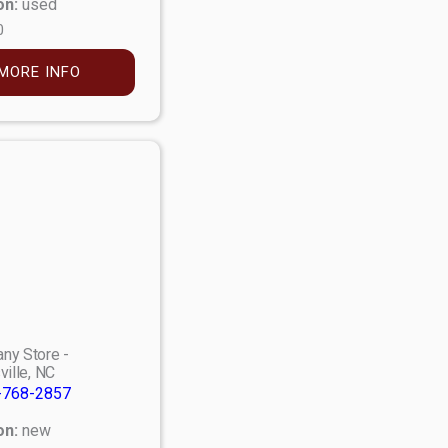
on:
used
0
MORE INFO
ny Store -
ville, NC
-768-2857
on:
new