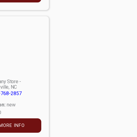
ny Store -
ville, NC
-768-2857
on:
new
0
MORE INFO