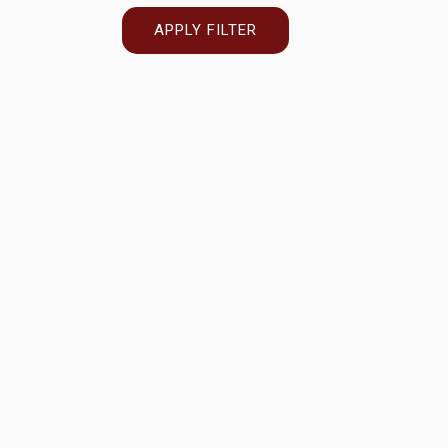
APPLY FILTER