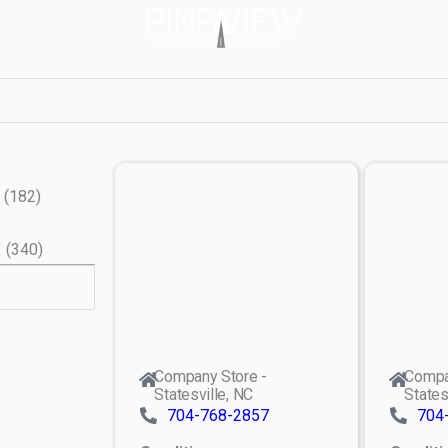
(
182
)
X
(
340
)
Company Store -
Compa
Statesville, NC
States
704-768-2857
704