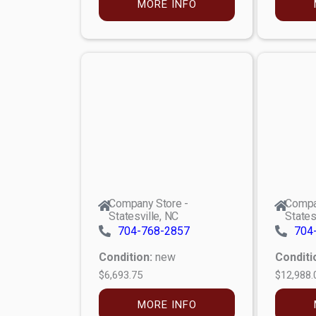
MORE INFO
Company Store -
Compa
Statesville, NC
States
704-768-2857
704
Condition:
new
Conditi
$6,693.75
$12,988.
MORE INFO