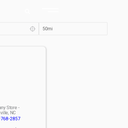
ny Store -
ville, NC
-768-2857