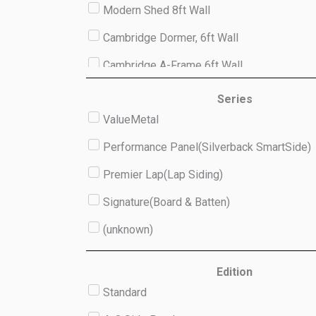
Modern Shed 8ft Wall
Cambridge Dormer, 6ft Wall
Cambridge A-Frame 6ft Wall
Studio 8ft Wall
Series
ValueMetal
(unknown)
Performance Panel(Silverback SmartSide)
Premier Lap(Lap Siding)
Signature(Board & Batten)
(unknown)
Edition
Standard