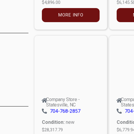
$4,896.00
$6,145.5
MORE INFO
Company Store -
Compa
Statesville, NC
States
704-768-2857
704
Condition:
new
Conditi
$28,317.79
$6,779.9