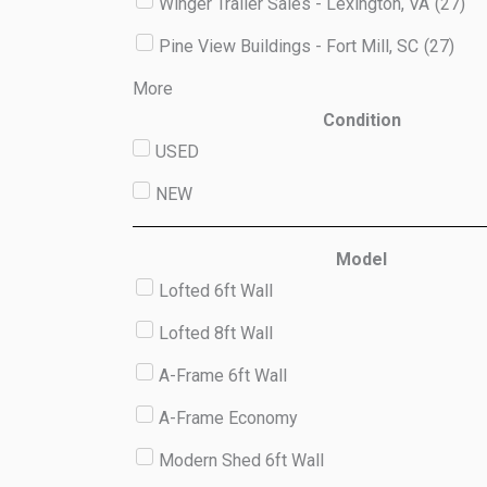
Winger Trailer Sales - Lexington, VA
(
27
)
Pine View Buildings - Fort Mill, SC
(
27
)
More
Condition
USED
NEW
Model
Lofted 6ft Wall
Lofted 8ft Wall
A-Frame 6ft Wall
A-Frame Economy
Modern Shed 6ft Wall