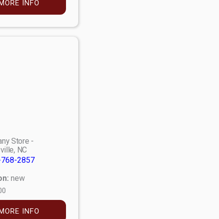
MORE INFO
ny Store -
ville, NC
-768-2857
on:
new
00
MORE INFO