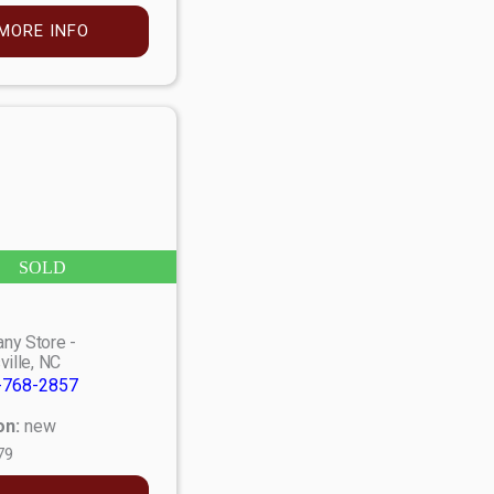
MORE INFO
SOLD
ny Store -
ville, NC
-768-2857
on:
new
79