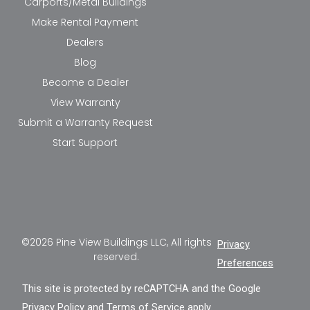
Carports/Metal Buildings
Make Rental Payment
Dealers
Blog
Become a Dealer
View Warranty
Submit a Warranty Request
Start Support
©2026 Pine View Buildings LLC, All rights
Privacy
reserved.
Preferences
This site is protected by reCAPTCHA and the Google
Privacy Policy
and
Terms of Service
apply.