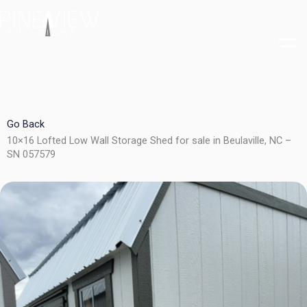
Skip
to
content
Go Back
10×16 Lofted Low Wall Storage Shed for sale in Beulaville, NC –
SN 057579