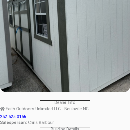
Dealer Info
Faith Outdoors Unlimited LLC - Beulaville NC
252-525-0156
Salesperson:
Chris Barbour
Building Details