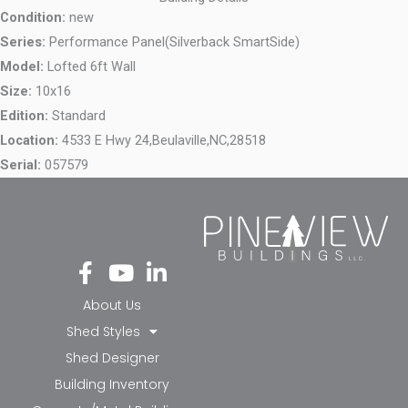
Condition:
new
Series:
Performance Panel(Silverback SmartSide)
Model:
Lofted 6ft Wall
Size:
10x16
Edition:
Standard
Location:
4533 E Hwy 24,
Beulaville,
NC,
28518
Serial:
057579
Fa
Yo
Li
ce
ut
nk
bo
ub
ed
About Us
ok
e
in-
Shed Styles
-f
in
Shed Designer
Building Inventory