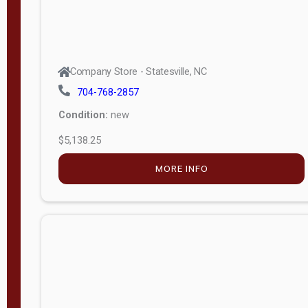
Company Store - Statesville, NC
704-768-2857
Condition:
new
$5,138.25
MORE INFO