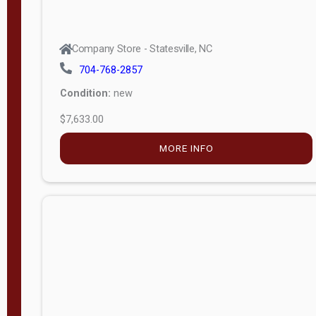
Company Store - Statesville, NC
704-768-2857
Condition:
new
$7,633.00
MORE INFO