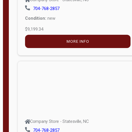
704-768-2857
Condition:
new
$9,199.34
MORE INFO
Company Store - Statesville, NC
704-768-2857