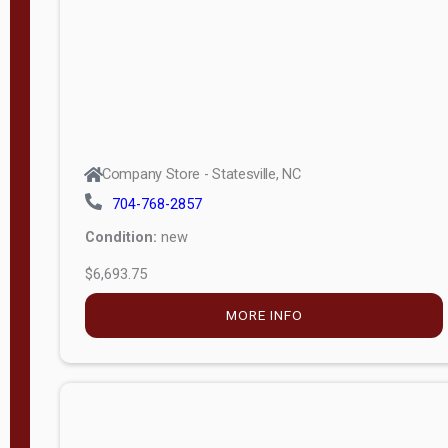
APPLY
FILTER
Company Store - Statesville, NC
704-768-2857
Condition:
new
$6,693.75
MORE INFO