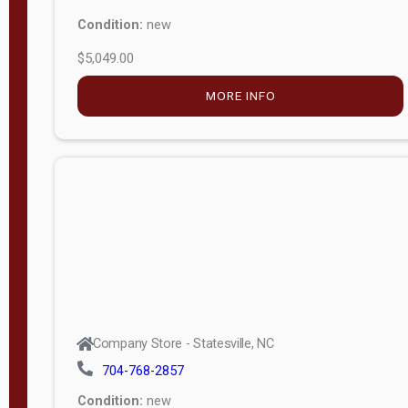
Condition:
new
$5,049.00
MORE INFO
Company Store - Statesville, NC
704-768-2857
Condition:
new