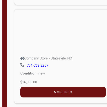
Porch
Deluxe
Porch
More
W
i
d
t
Company Store - Statesville, NC
h
704-768-2857
8
Condition:
new
—
$16,388.00
1
6
MORE INFO
L
e