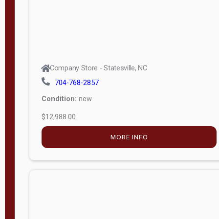
Company Store - Statesville, NC
704-768-2857
Condition:
new
$12,988.00
MORE INFO