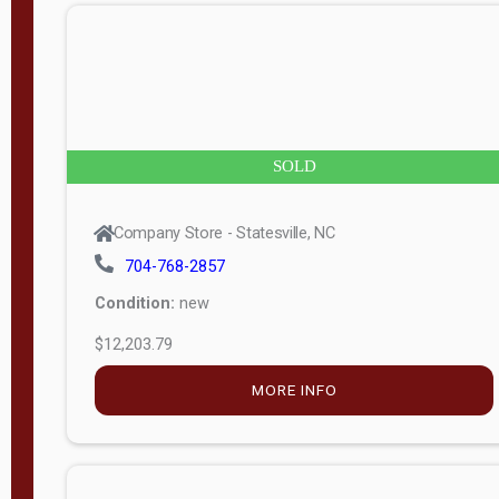
n
g
t
h
8
SOLD
—
6
Company Store - Statesville, NC
0
704-768-2857
Condition:
new
S
$12,203.79
e
r
MORE INFO
i
a
l