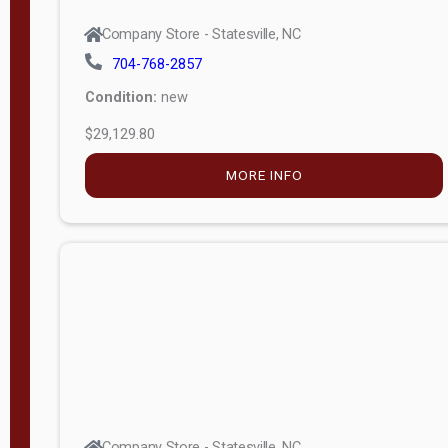
Company Store - Statesville, NC
704-768-2857
Condition:
new
$29,129.80
MORE INFO
Company Store - Statesville, NC