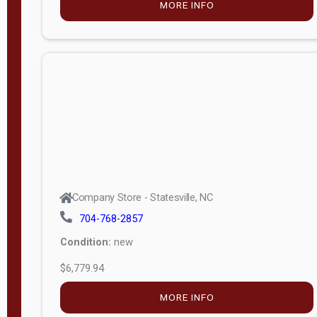
MORE INFO
(unknown)
E
d
i
t
i
o
n
Standard
Company Store - Statesville, NC
4x8 Side
704-768-2857
Porch
Condition:
new
4ft End
$6,779.94
Porch
MORE INFO
8ft End