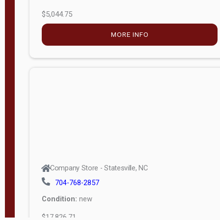
$5,044.75
MORE INFO
Company Store - Statesville, NC
704-768-2857
Condition:
new
$17,826.71