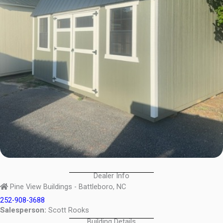
Dealer Info
Pine View Buildings - Battleboro, NC
252-908-3688
Salesperson:
Scott Rooks
Building Details