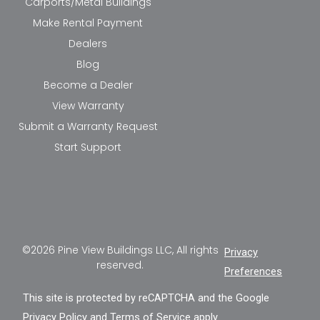
Carports/Metal Buildings
Make Rental Payment
Dealers
Blog
Become a Dealer
View Warranty
Submit a Warranty Request
Start Support
©2026 Pine View Buildings LLC, All rights
Privacy
reserved.
Preferences
This site is protected by reCAPTCHA and the Google
Privacy Policy
and
Terms of Service
apply.