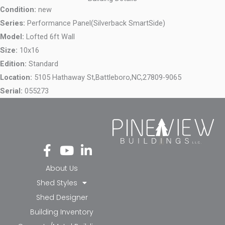
Condition:
new
Series:
Performance Panel(Silverback SmartSide)
Model:
Lofted 6ft Wall
Size:
10x16
Edition:
Standard
Location:
5105 Hathaway St,
Battleboro,
NC,
27809-9065
Serial:
055273
Fa
Yo
Li
ce
ut
nk
bo
ub
ed
About Us
ok
e
in-
Shed Styles
-f
in
Shed Designer
Building Inventory