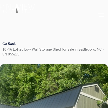
Skip
to
content
Go Back
10×16 Lofted Low Wall Storage Shed for sale in Battleboro, NC –
SN 055273