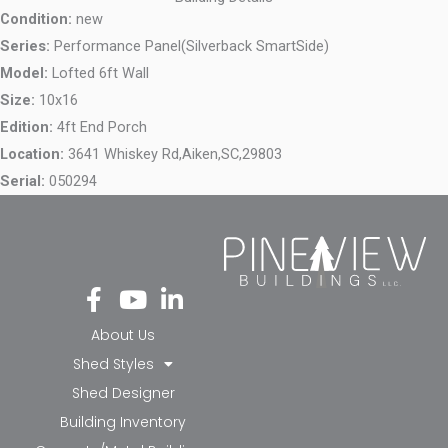
Condition:
new
Series:
Performance Panel(Silverback SmartSide)
Model:
Lofted 6ft Wall
Size:
10x16
Edition:
4ft End Porch
Location:
3641 Whiskey Rd,
Aiken,
SC,
29803
Serial:
050294
Fa
Yo
Li
ce
ut
nk
bo
ub
ed
About Us
ok
e
in-
Shed Styles
-f
in
Shed Designer
Building Inventory