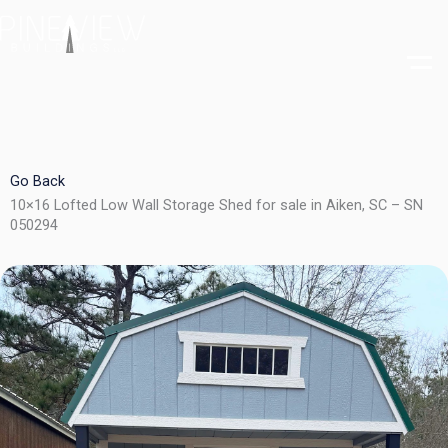
Skip
to
content
Go Back
10×16 Lofted Low Wall Storage Shed for sale in Aiken, SC – SN
050294