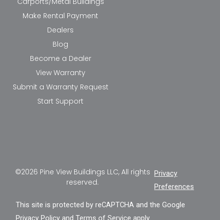
Carports/Metal Buildings
Make Rental Payment
Dealers
Blog
Become a Dealer
View Warranty
Submit a Warranty Request
Start Support
©2026 Pine View Buildings LLC, All rights
Privacy
reserved.
Preferences
This site is protected by reCAPTCHA and the Google
Privacy Policy
and
Terms of Service
apply.