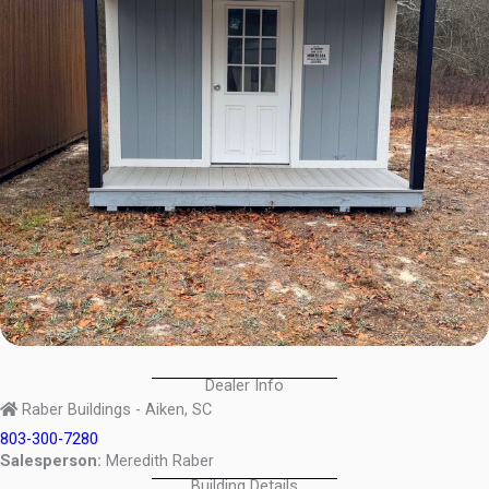
Dealer Info
Raber Buildings - Aiken, SC
803-300-7280
Salesperson:
Meredith Raber
Building Details