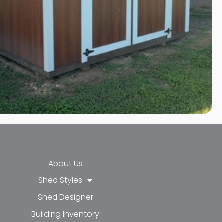
About Us
Shed Styles
Shed Designer
k-f
-in
e
Building Inventory