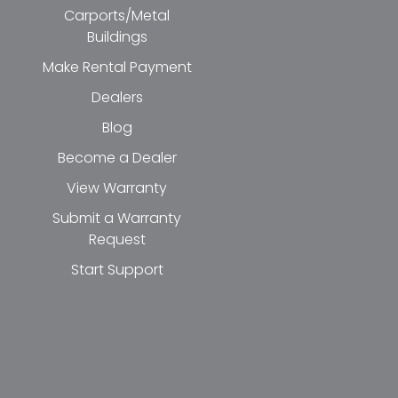
Carports/Metal
Buildings
Make Rental Payment
Dealers
Blog
Become a Dealer
View Warranty
Submit a Warranty
Request
Start Support