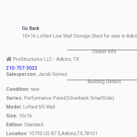
Skip
to
content
Go Back
10×16 Lofted Low Wall Storage Shed for sale in Adk
Dealer Info
ProStructures LLC - Adkins, TX
210-757-3032
Salesperson:
Jacob Gomez
Building Details
Condition:
new
Series:
Performance Panel(Silverback SmartSide)
Model:
Lofted 6ft Wall
Size:
10x16
Edition:
Standard
Location:
10795 US 87 E,
Adkins,
TX,
78101