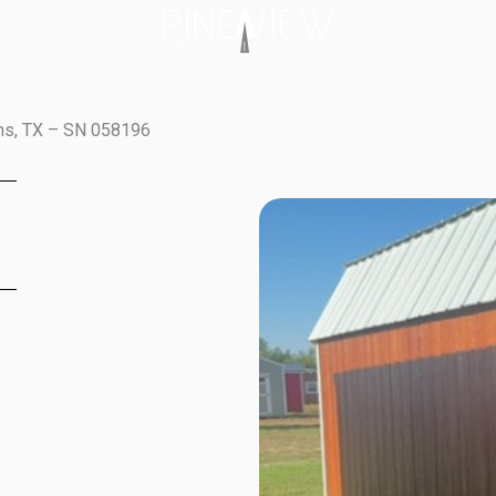
ins, TX – SN 058196