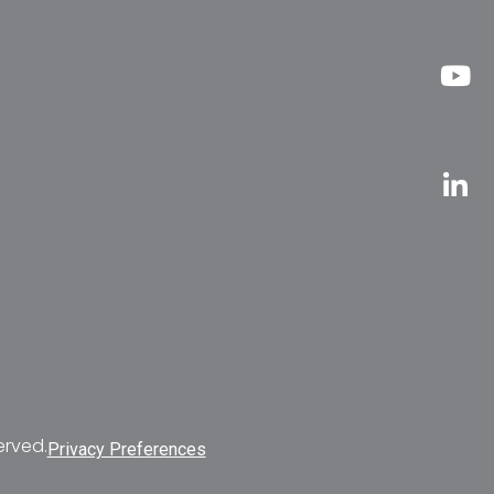
erved.
Privacy Preferences