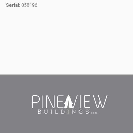
Serial:
058196