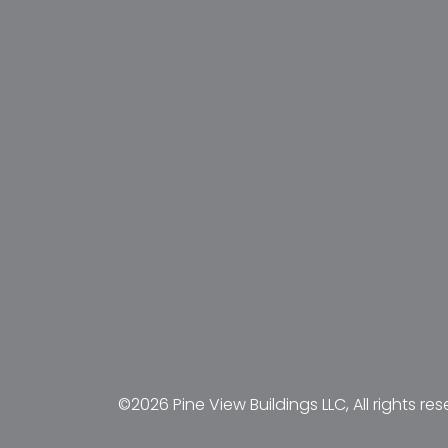
©2026 Pine View Buildings LLC, All rights res