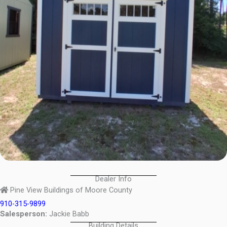
Dealer Info
Pine View Buildings of Moore County
910-315-9899
Salesperson:
Jackie Babb
Building Details