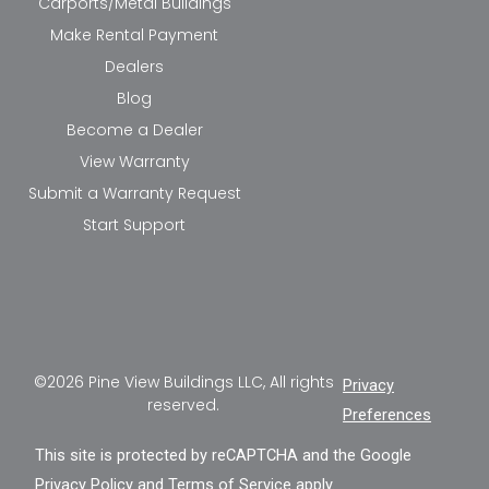
Carports/Metal Buildings
Make Rental Payment
Dealers
Blog
Become a Dealer
View Warranty
Submit a Warranty Request
Start Support
©2026 Pine View Buildings LLC, All rights
Privacy
reserved.
Preferences
This site is protected by reCAPTCHA and the Google
Privacy Policy
and
Terms of Service
apply.