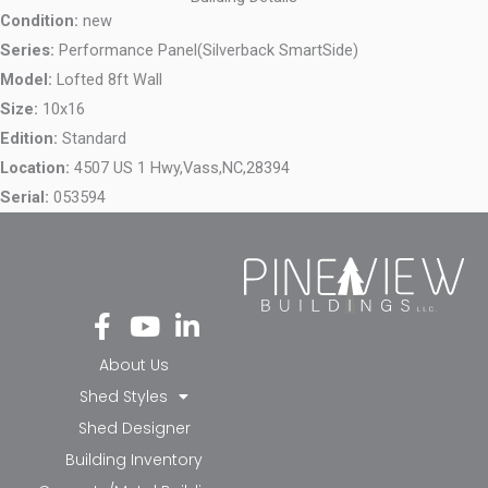
Condition:
new
Series:
Performance Panel(Silverback SmartSide)
Model:
Lofted 8ft Wall
Size:
10x16
Edition:
Standard
Location:
4507 US 1 Hwy,
Vass,
NC,
28394
Serial:
053594
Fa
Yo
Li
ce
ut
nk
bo
ub
ed
About Us
ok
e
in-
Shed Styles
-f
in
Shed Designer
Building Inventory