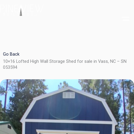
Skip
to
content
Go Back
10×16 Lofted High Wall Storage Shed for sale in Vass, NC – SN
053594