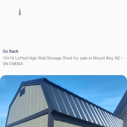
Skip
to
content
Go Back
10×16 Lofted High Wall Storage Shed for sale in Mount Airy, NC –
SN 058360