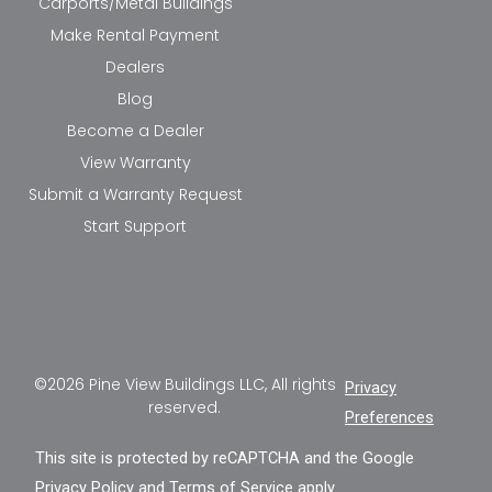
Carports/Metal Buildings
Make Rental Payment
Dealers
Blog
Become a Dealer
View Warranty
Submit a Warranty Request
Start Support
©2026 Pine View Buildings LLC, All rights
Privacy
reserved.
Preferences
This site is protected by reCAPTCHA and the Google
Privacy Policy
and
Terms of Service
apply.