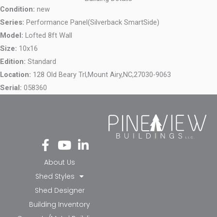
Condition:
new
Series:
Performance Panel(Silverback SmartSide)
Model:
Lofted 8ft Wall
Size:
10x16
Edition:
Standard
Location:
128 Old Beary Trl,
Mount Airy,
NC,
27030-9063
Serial:
058360
Fa
Yo
Li
ce
ut
nk
bo
ub
ed
About Us
ok
e
in-
Shed Styles
-f
in
Shed Designer
Building Inventory