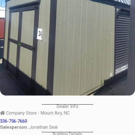
Dealer Info
Company Store - Mount Airy, NC
336-756-7660
Salesperson:
Jonathan Seal
Building Details