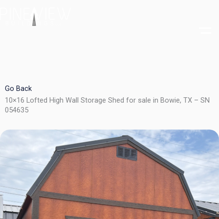
Skip
to
content
Go Back
10×16 Lofted High Wall Storage Shed for sale in Bowie, TX – SN
054635