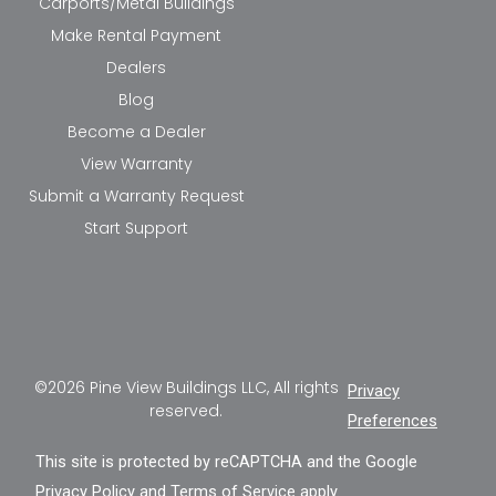
Carports/Metal Buildings
Make Rental Payment
Dealers
Blog
Become a Dealer
View Warranty
Submit a Warranty Request
Start Support
©2026 Pine View Buildings LLC, All rights
Privacy
reserved.
Preferences
This site is protected by reCAPTCHA and the Google
Privacy Policy
and
Terms of Service
apply.