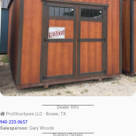
Dealer Info
ProStructures LLC - Bowie, TX
940-233-0657
Salesperson:
Gary Woods
Building Details