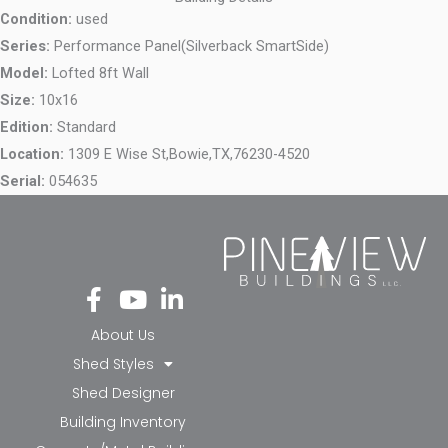
Condition:
used
Series:
Performance Panel(Silverback SmartSide)
Model:
Lofted 8ft Wall
Size:
10x16
Edition:
Standard
Location:
1309 E Wise St,
Bowie,
TX,
76230-4520
Serial:
054635
Fa
Yo
Li
ce
ut
nk
bo
ub
ed
About Us
ok
e
in-
Shed Styles
-f
in
Shed Designer
Building Inventory