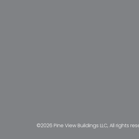
©2026 Pine View Buildings LLC, All rights res