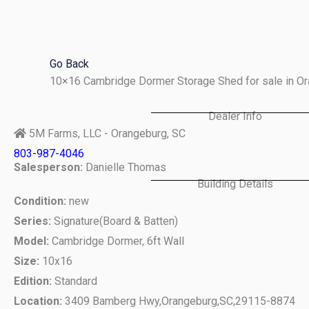
Skip
to
content
Go Back
10×16 Cambridge Dormer Storage Shed for sale in O
Dealer Info
5M Farms, LLC - Orangeburg, SC
803-987-4046
Salesperson:
Danielle Thomas
Building Details
Condition:
new
Series:
Signature(Board & Batten)
Model:
Cambridge Dormer, 6ft Wall
Size:
10x16
Edition:
Standard
Location:
3409 Bamberg Hwy,
Orangeburg,
SC,
29115-8874