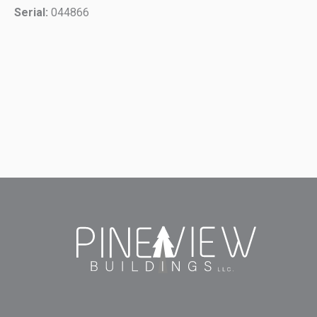
Serial:
044866