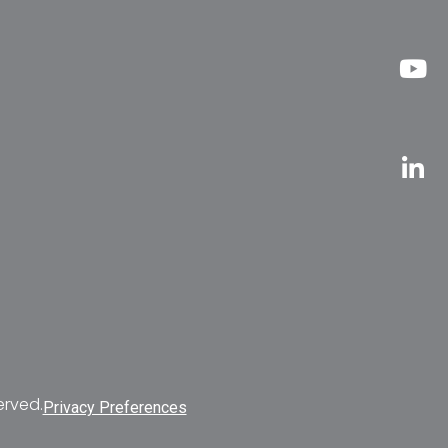
erved.
Privacy Preferences