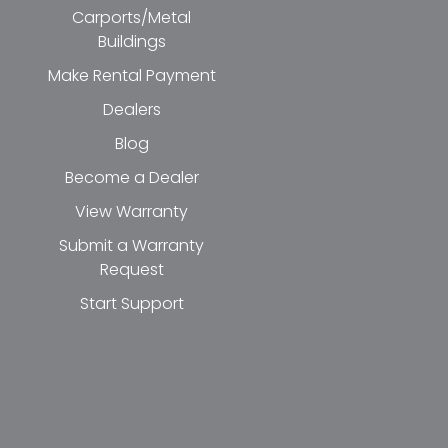
Carports/Metal
Buildings
Make Rental Payment
Dealers
Blog
Become a Dealer
View Warranty
Submit a Warranty
Request
Start Support