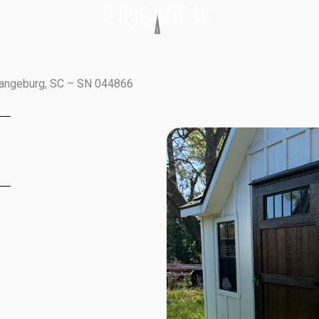
rangeburg, SC – SN 044866