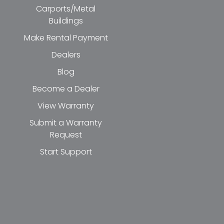
Carports/Metal
Buildings
Make Rental Payment
Dealers
Blog
Become a Dealer
View Warranty
Submit a Warranty
Request
Start Support