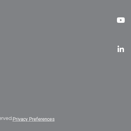
erved.
Privacy Preferences