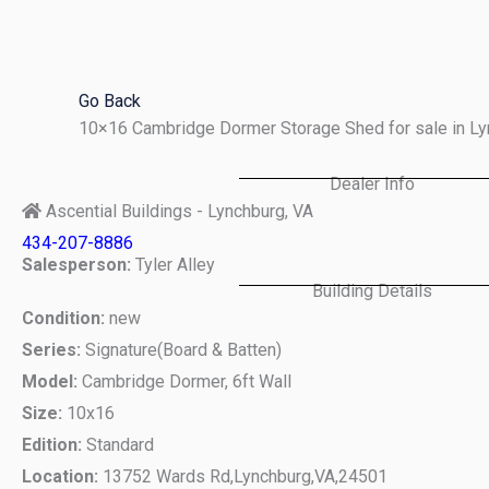
Skip
to
content
Go Back
10×16 Cambridge Dormer Storage Shed for sale in L
Dealer Info
Ascential Buildings - Lynchburg, VA
434-207-8886
Salesperson:
Tyler Alley
Building Details
Condition:
new
Series:
Signature(Board & Batten)
Model:
Cambridge Dormer, 6ft Wall
Size:
10x16
Edition:
Standard
Location:
13752 Wards Rd,
Lynchburg,
VA,
24501