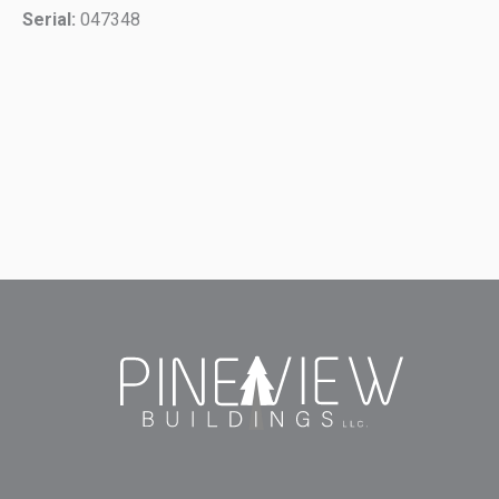
Serial:
047348