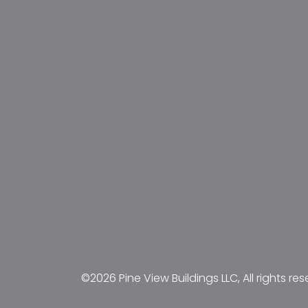
©2026 Pine View Buildings LLC, All rights res