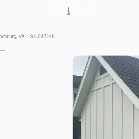
ynchburg, VA – SN 047348