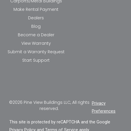
Carports/Metal Buildings
Make Rental Payment
Dealers
Blog
Become a Dealer
View Warranty
Submit a Warranty Request
Start Support
©2026 Pine View Buildings LLC, All rights
Privacy
reserved.
Preferences
This site is protected by reCAPTCHA and the Google
Privacy Policy
and
Terms of Service
apply.