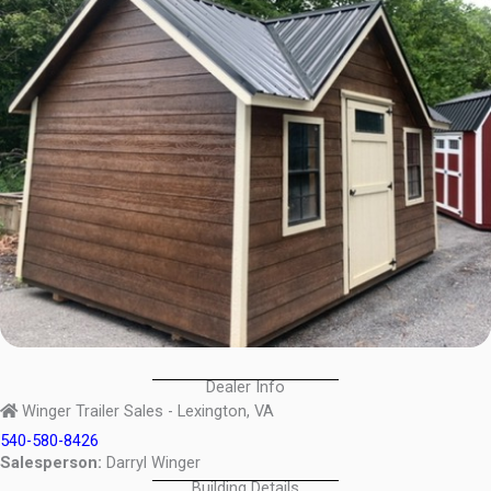
Dealer Info
Winger Trailer Sales - Lexington, VA
540-580-8426
Salesperson:
Darryl Winger
Building Details