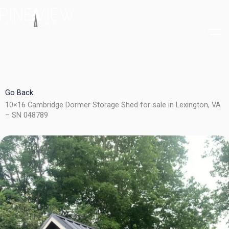
Skip
to
content
Go Back
10×16 Cambridge Dormer Storage Shed for sale in Lexington, VA
– SN 048789