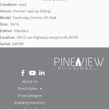
Condition:
used
Series:
Premier Lap(Lap Siding)
Model:
Cambridge Dormer, 6ft Wall
Size:
10x16
Edition:
Standard
Location:
520 S Lee Highway,
Lexington,
VA,
24450
Serial:
048789
Fa
Yo
Li
ce
ut
nk
bo
ub
ed
About Us
ok
e
in-
Shed Styles
-f
in
Shed Designer
Building Inventory