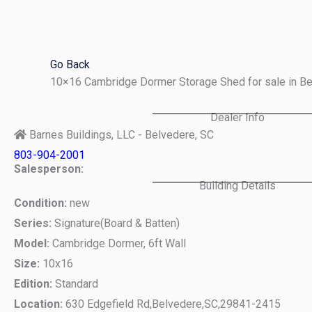
Skip
to
content
Go Back
10×16 Cambridge Dormer Storage Shed for sale in B
Dealer Info
Barnes Buildings, LLC - Belvedere, SC
803-904-2001
Salesperson:
Building Details
Condition:
new
Series:
Signature(Board & Batten)
Model:
Cambridge Dormer, 6ft Wall
Size:
10x16
Edition:
Standard
Location:
630 Edgefield Rd,
Belvedere,
SC,
29841-2415