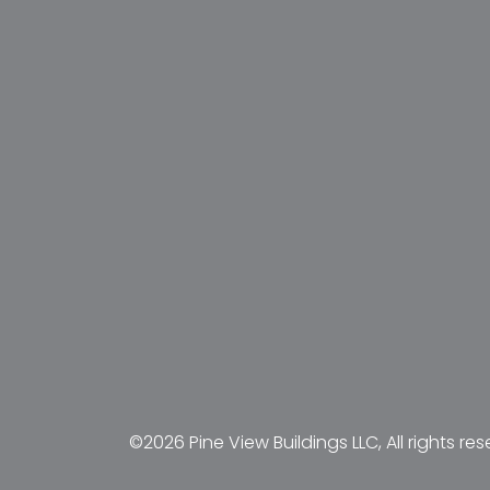
©2026 Pine View Buildings LLC, All rights res