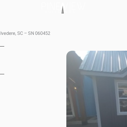
elvedere, SC – SN 060452