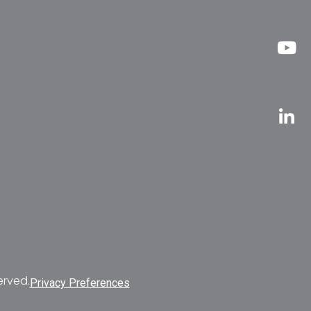
erved.
Privacy Preferences