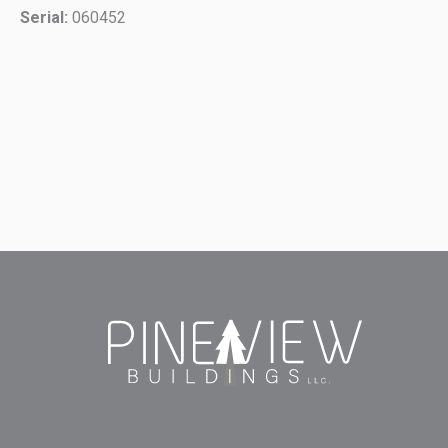
Serial:
060452