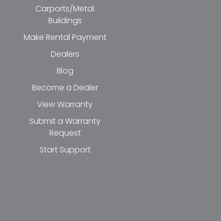
Carports/Metal
Buildings
Make Rental Payment
Dealers
Blog
Become a Dealer
View Warranty
Submit a Warranty
Request
Start Support