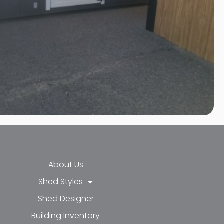
About Us
Shed Styles
Shed Designer
k-f
-in
e
Building Inventory