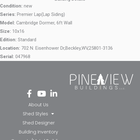
Condition:
new
Series:
Premier Lap(Lap Siding)
Model:
Cambridge Dormer, 6ft Wall
Size:
10x16
Edition:
Standard
Location:
702 N. Eisenhower Dr,
Beckley,
WV,
25801-3136
Serial:
047968
Fa
Yo
Li
ce
ut
nk
bo
ub
ed
About Us
ok
e
in-
Shed Styles
-f
in
Shed Designer
Building Inventory