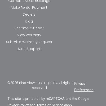
Carports/Metal Buildings
Make Rental Payment
Dealers
Blog
Become a Dealer
View Warranty
Submit a Warranty Request
Start Support
©2026 Pine View Buildings LLC, All rights
Privacy
reserved.
Preferences
This site is protected by reCAPTCHA and the Google
Privacy Policy
and
Terms of Service
apply.