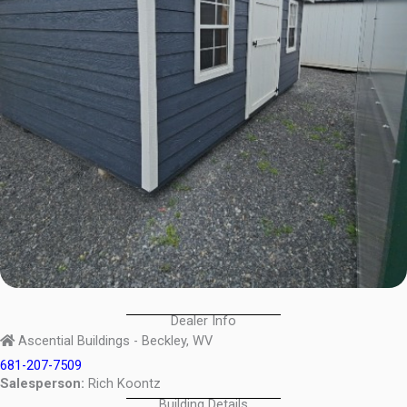
Dealer Info
Ascential Buildings - Beckley, WV
681-207-7509
Salesperson:
Rich Koontz
Building Details