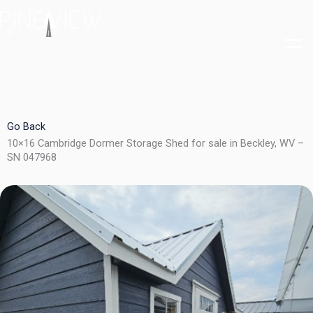
Skip
to
content
Go Back
10×16 Cambridge Dormer Storage Shed for sale in Beckley, WV –
SN 047968