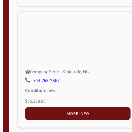
Porch
Deluxe
Porch
More
W
i
d
t
Company Store - Statesville, NC
h
704-768-2857
8
Condition:
new
—
$16,388.00
1
6
MORE INFO
L
e