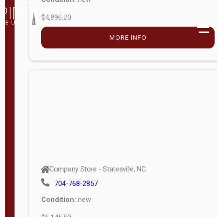
$4,896.00
M
o
MORE INFO
d
e
l
Lofted 6ft
Wall
Lofted 8ft
Wall
A-Frame
6ft Wall
Company Store - Statesville, NC
A-Frame
704-768-2857
Economy
Condition:
new
Modern