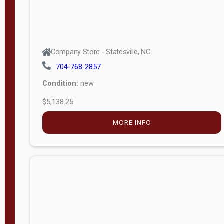
Company Store - Statesville, NC
704-768-2857
Condition:
new
$5,138.25
MORE INFO