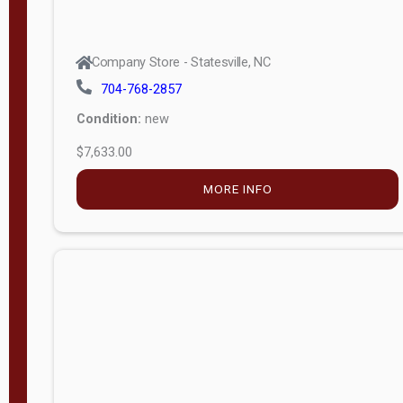
Company Store - Statesville, NC
704-768-2857
Condition:
new
$7,633.00
MORE INFO