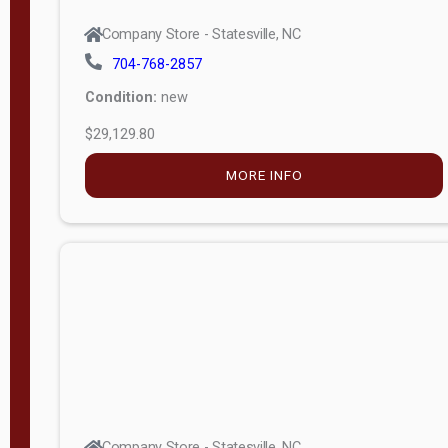
Company Store - Statesville, NC
704-768-2857
Condition:
new
$29,129.80
MORE INFO
Company Store - Statesville, NC