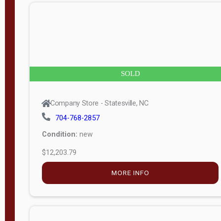
n
g
t
h
8
SOLD
—
6
Company Store - Statesville, NC
0
704-768-2857
Condition:
new
S
$12,203.79
e
r
MORE INFO
i
a
l