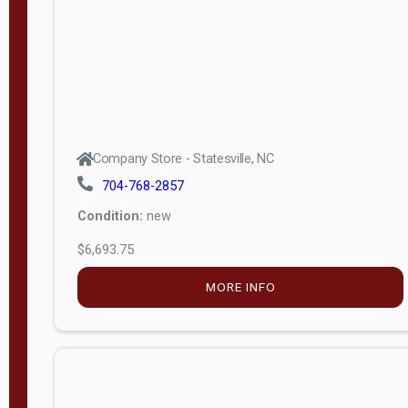
APPLY
FILTER
Company Store - Statesville, NC
704-768-2857
Condition:
new
$6,693.75
MORE INFO