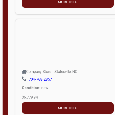
MORE INFO
(unknown)
E
d
i
t
i
o
n
Standard
Company Store - Statesville, NC
4x8 Side
704-768-2857
Porch
Condition:
new
4ft End
$6,779.94
Porch
MORE INFO
8ft End