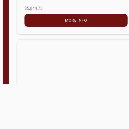
$5,044.75
MORE INFO
Company Store - Statesville, NC
704-768-2857
Condition:
new
$17,826.71