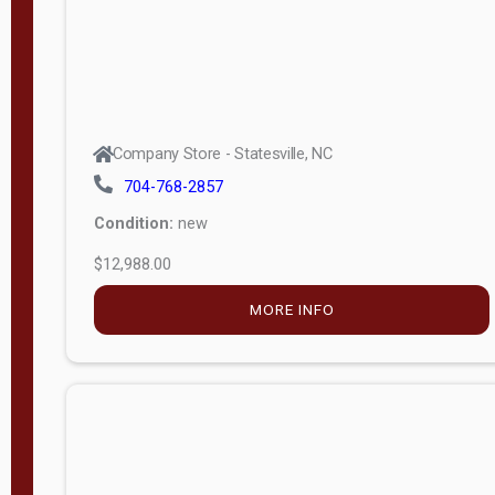
Company Store - Statesville, NC
704-768-2857
Condition:
new
$12,988.00
MORE INFO