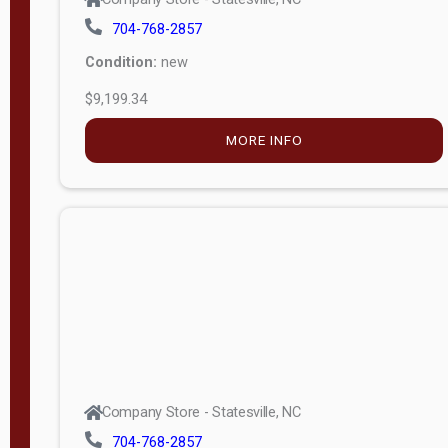
704-768-2857
Condition:
new
$9,199.34
MORE INFO
Company Store - Statesville, NC
704-768-2857