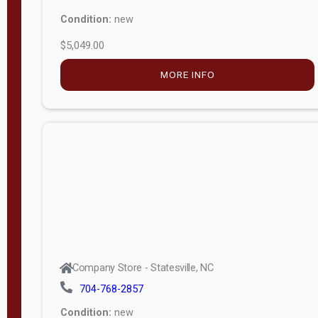
Condition:
new
$5,049.00
MORE INFO
Company Store - Statesville, NC
704-768-2857
Condition:
new