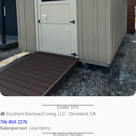
Dealer Info
Southern Backyard Living, LLC - Cleveland, GA
706-804-2276
Salesperson:
Lisa Henry
Building Details