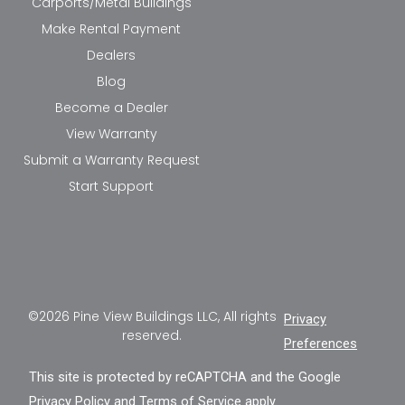
Carports/Metal Buildings
Make Rental Payment
Dealers
Blog
Become a Dealer
View Warranty
Submit a Warranty Request
Start Support
©2026 Pine View Buildings LLC, All rights
Privacy
reserved.
Preferences
This site is protected by reCAPTCHA and the Google
Privacy Policy
and
Terms of Service
apply.