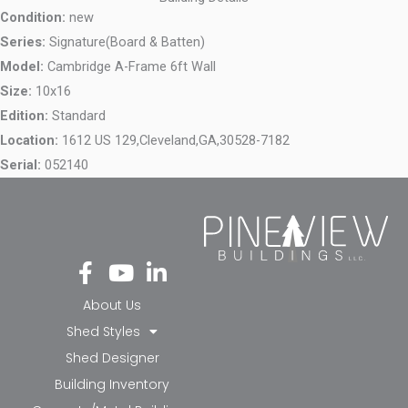
Condition:
new
Series:
Signature(Board & Batten)
Model:
Cambridge A-Frame 6ft Wall
Size:
10x16
Edition:
Standard
Location:
1612 US 129,
Cleveland,
GA,
30528-7182
Serial:
052140
Fa
Yo
Li
ce
ut
nk
bo
ub
ed
About Us
ok
e
in-
Shed Styles
-f
in
Shed Designer
Building Inventory