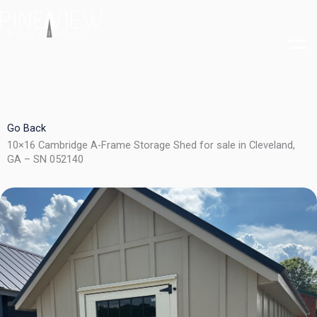
Skip
to
content
Go Back
10×16 Cambridge A-Frame Storage Shed for sale in Cleveland,
GA – SN 052140