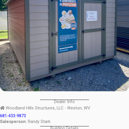
Dealer Info
Woodland Hills Structures, LLC - Weston, WV
681-433-9873
Salesperson:
Randy Stark
Building Details