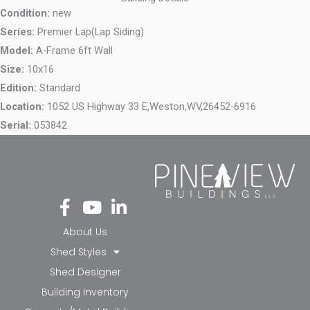
Condition:
new
Series:
Premier Lap(Lap Siding)
Model:
A-Frame 6ft Wall
Size:
10x16
Edition:
Standard
Location:
1052 US Highway 33 E,
Weston,
WV,
26452-6916
Serial:
053842
Fa
Yo
Li
ce
ut
nk
bo
ub
ed
About Us
ok
e
in-
Shed Styles
-f
in
Shed Designer
Building Inventory