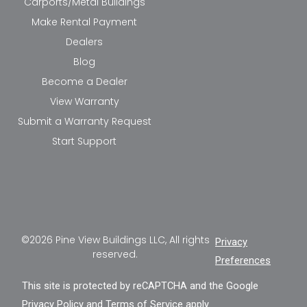
Carports/Metal Buildings
Make Rental Payment
Dealers
Blog
Become a Dealer
View Warranty
Submit a Warranty Request
Start Support
©2026 Pine View Buildings LLC, All rights
Privacy
reserved.
Preferences
This site is protected by reCAPTCHA and the Google
Privacy Policy
and
Terms of Service
apply.