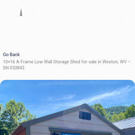
Skip
to
content
Go Back
10×16 A-Frame Low Wall Storage Shed for sale in Weston, WV –
SN 053842