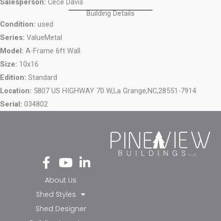
Salesperson:
Cece Davis
Building Details
Condition:
used
Series:
ValueMetal
Model:
A-Frame 6ft Wall
Size:
10x16
Edition:
Standard
Location:
5807 US HIGHWAY 70 W,
La Grange,
NC,
28551-7914
Serial:
034802
Fa
Yo
Li
ce
ut
nk
bo
ub
ed
About Us
ok
e
in-
Shed Styles
-f
in
Shed Designer