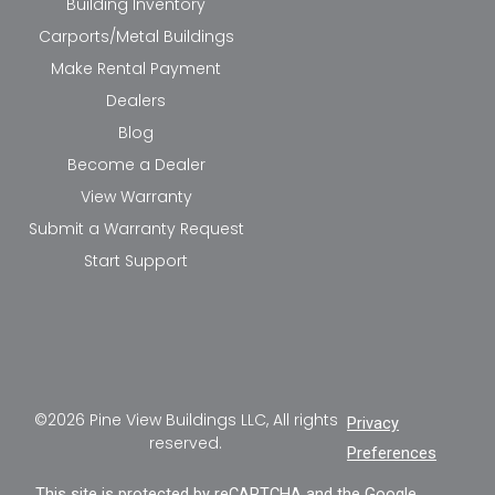
Building Inventory
Carports/Metal Buildings
Make Rental Payment
Dealers
Blog
Become a Dealer
View Warranty
Submit a Warranty Request
Start Support
©2026 Pine View Buildings LLC, All rights
Privacy
reserved.
Preferences
This site is protected by reCAPTCHA and the Google