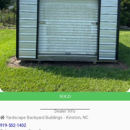
SOLD
Dealer Info
Yardscape Backyard Buildings - Kinston, NC
919-502-1402