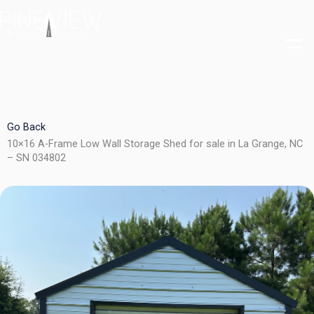
Skip
to
content
Go Back
10×16 A-Frame Low Wall Storage Shed for sale in La Grange, NC
– SN 034802