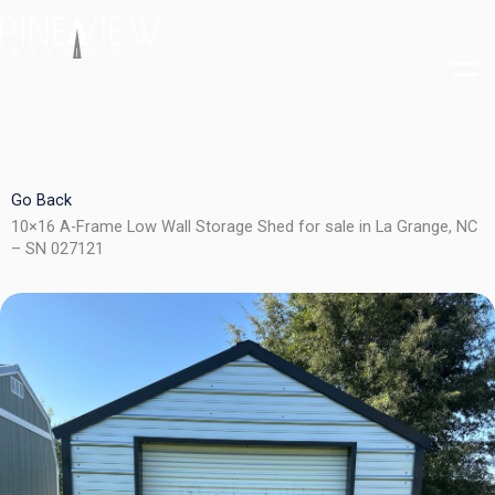
Skip
to
content
Go Back
10×16 A-Frame Low Wall Storage Shed for sale in La Grange, NC
– SN 027121