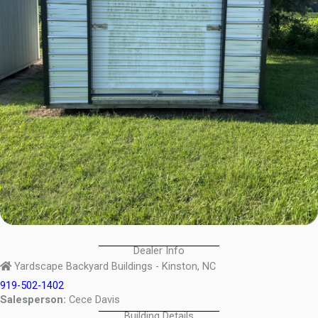
Dealer Info
Yardscape Backyard Buildings - Kinston, NC
919-502-1402
Salesperson:
Cece Davis
Building Details