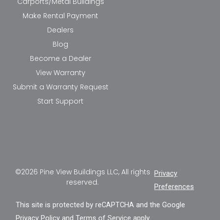
Carports/Metal Buildings
Make Rental Payment
Dealers
Blog
Become a Dealer
View Warranty
Submit a Warranty Request
Start Support
©2026 Pine View Buildings LLC, All rights
Privacy
reserved.
Preferences
This site is protected by reCAPTCHA and the Google
Privacy Policy
and
Terms of Service
apply.