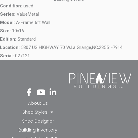
Condition:
used
Series:
ValueMetal
Model:
A-Frame 6ft Wall
Size:
10x16
Edition:
Standard
Location:
5807 US HIGHWAY 70 W,
La Grange,
NC,
28551-7914
Serial:
027121
Fa
Yo
Li
ce
ut
nk
bo
ub
ed
About Us
ok
e
in-
Shed Styles
-f
in
Shed Designer
Building Inventory