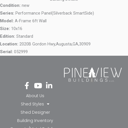
Condition:
new
Series:
Performance Panel(Silverback SmartSide)
Model:
A-Frame 6ft Wall
Size:
10x16
Edition:
Standard
Location:
2020B Gordon Hwy,
Augusta,
GA,
30909
Serial:
052999
Fa
Yo
Li
ce
ut
nk
bo
ub
ed
About Us
ok
e
in-
Shed Styles
-f
in
Shed Designer
Building Inventory