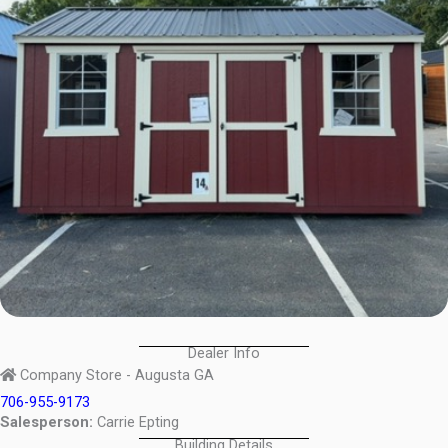
Dealer Info
Company Store - Augusta GA
706-955-9173
Salesperson:
Carrie Epting
Building Details