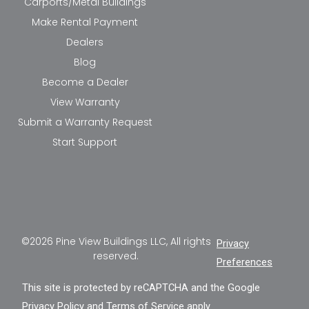
Carports/Metal Buildings
Make Rental Payment
Dealers
Blog
Become a Dealer
View Warranty
Submit a Warranty Request
Start Support
©2026 Pine View Buildings LLC, All rights
Privacy
reserved.
Preferences
This site is protected by reCAPTCHA and the Google
Privacy Policy
and
Terms of Service
apply.