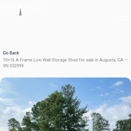
Skip
to
content
Go Back
10×16 A-Frame Low Wall Storage Shed for sale in Augusta, GA –
SN 052999