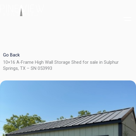
Skip
to
content
Go Back
10×16 A-Frame High Wall Storage Shed for sale in Sulphur
Springs, TX – SN 053993