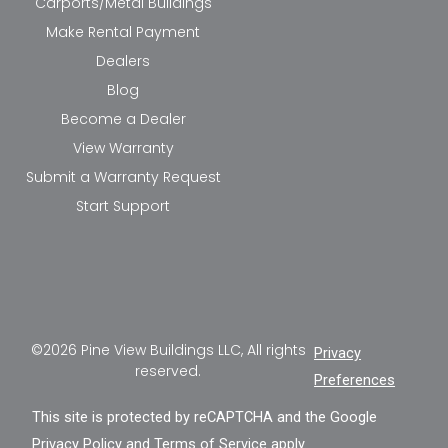
Carports/Metal Buildings
Make Rental Payment
Dealers
Blog
Become a Dealer
View Warranty
Submit a Warranty Request
Start Support
©2026 Pine View Buildings LLC, All rights
Privacy
reserved.
Preferences
This site is protected by reCAPTCHA and the Google
Privacy Policy
and
Terms of Service
apply.