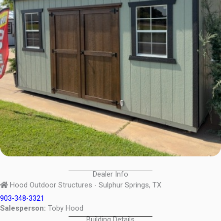
Dealer Info
Hood Outdoor Structures - Sulphur Springs, TX
903-348-3321
Salesperson:
Toby Hood
Building Details