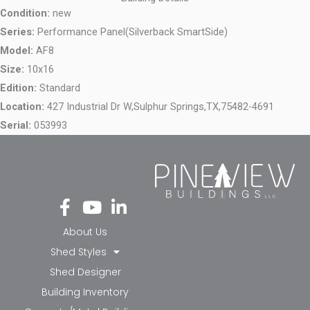
Condition:
new
Series:
Performance Panel(Silverback SmartSide)
Model:
AF8
Size:
10x16
Edition:
Standard
Location:
427 Industrial Dr W,
Sulphur Springs,
TX,
75482-4691
Serial:
053993
Fa
Yo
Li
ce
ut
nk
bo
ub
ed
About Us
ok
e
in-
Shed Styles
-f
in
Shed Designer
Building Inventory