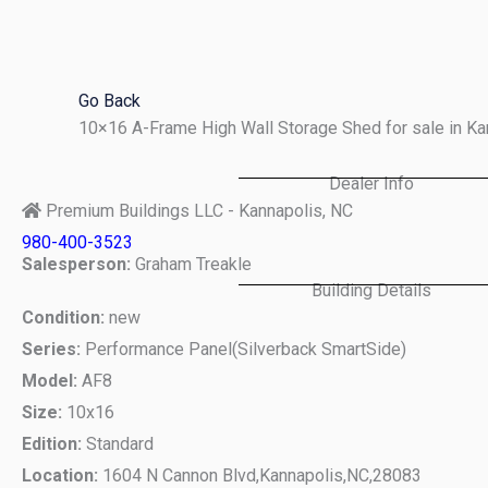
Skip
to
content
Go Back
10×16 A-Frame High Wall Storage Shed for sale in K
Dealer Info
Premium Buildings LLC - Kannapolis, NC
980-400-3523
Salesperson:
Graham Treakle
Building Details
Condition:
new
Series:
Performance Panel(Silverback SmartSide)
Model:
AF8
Size:
10x16
Edition:
Standard
Location:
1604 N Cannon Blvd,
Kannapolis,
NC,
28083