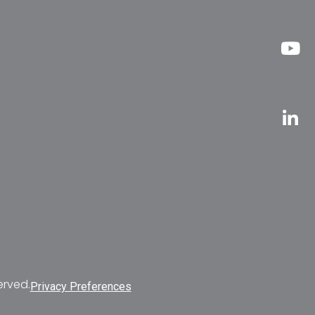
erved.
Privacy Preferences