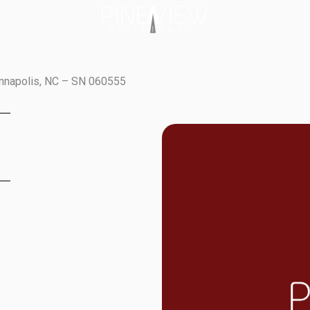
annapolis, NC – SN 060555