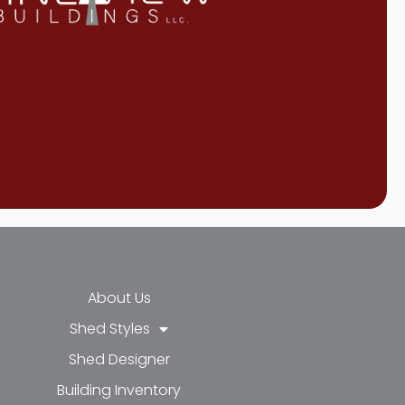
About Us
Shed Styles
Shed Designer
k-f
-in
e
Building Inventory