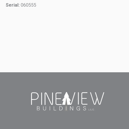
Serial:
060555