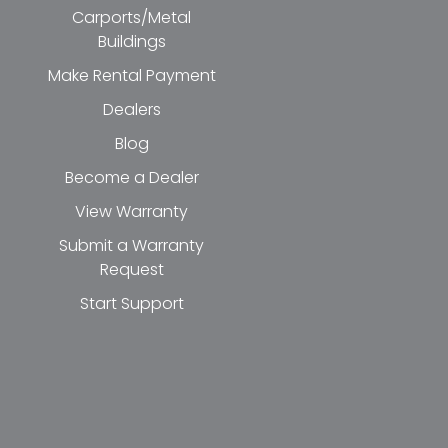
Carports/Metal
Buildings
Make Rental Payment
Dealers
Blog
Become a Dealer
View Warranty
Submit a Warranty
Request
Start Support