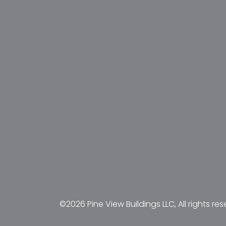
©2026 Pine View Buildings LLC, All rights res