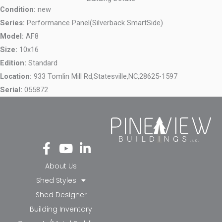
Condition:
new
Series:
Performance Panel(Silverback SmartSide)
Model:
AF8
Size:
10x16
Edition:
Standard
Location:
933 Tomlin Mill Rd,
Statesville,
NC,
28625-1597
Serial:
055872
Fa
Yo
Li
ce
ut
nk
bo
ub
ed
About Us
ok
e
in-
Shed Styles
-f
in
Shed Designer
Building Inventory