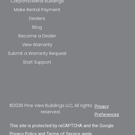
Carports/Metal Buildings
Make Rental Payment
Dealers
Blog
Become a Dealer
View Warranty
Submit a Warranty Request
Start Support
©2026 Pine View Buildings LLC, All rights
Privacy
reserved.
Preferences
This site is protected by reCAPTCHA and the Google
Privacy Policy
and
Terms of Service
apply.