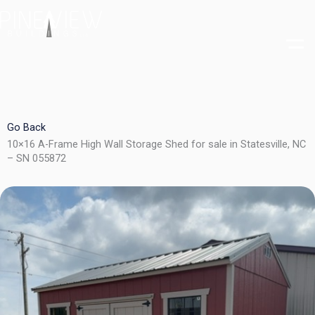
Skip
to
content
Go Back
10×16 A-Frame High Wall Storage Shed for sale in Statesville, NC
– SN 055872