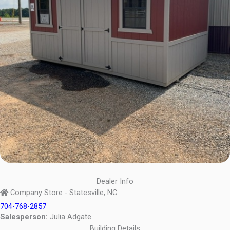
Dealer Info
Company Store - Statesville, NC
704-768-2857
Salesperson:
Julia Adgate
Building Details