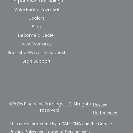
Carports/Metal Buildings
Make Rental Payment
Dealers
Blog
Become a Dealer
View Warranty
Submit a Warranty Request
Start Support
©2026 Pine View Buildings LLC, All rights
Privacy
reserved.
Preferences
This site is protected by reCAPTCHA and the Google
Privacy Policy
and
Terms of Service
apply.