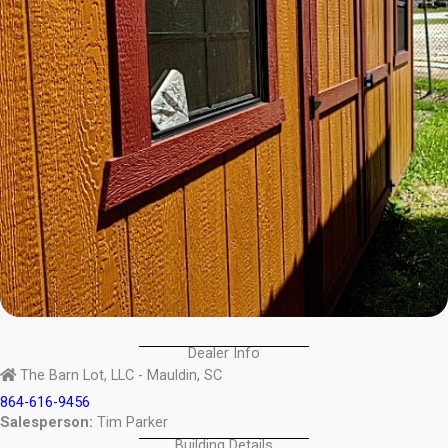
Dealer Info
The Barn Lot, LLC - Mauldin, SC
864-616-9456
Salesperson:
Tim Parker
Building Details