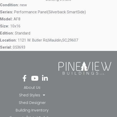
Condition:
new
Series:
Performance Panel(Silverback SmartSide)
Model:
AF8
Size:
10x16
Edition:
Standard
Location:
1121 W. Butler Rd,
Mauldin,
SC,
29607
Serial:
053693
Fa
Yo
Li
ce
ut
nk
bo
ub
ed
About Us
ok
e
in-
Shed Styles
-f
in
Shed Designer
Building Inventory