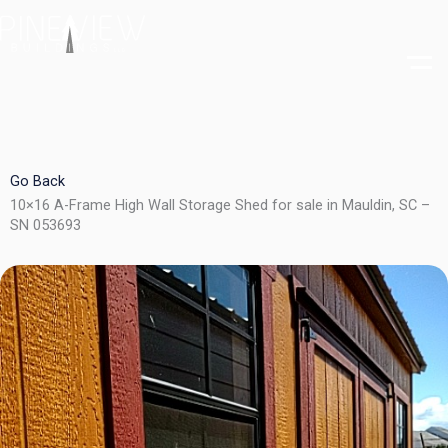
Skip
to
content
Go Back
10×16 A-Frame High Wall Storage Shed for sale in Mauldin, SC –
SN 053693