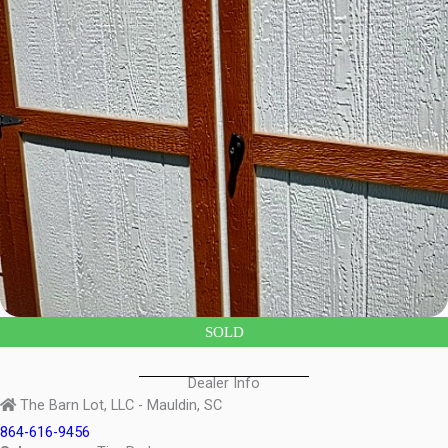
SOLD
Dealer Info
The Barn Lot, LLC - Mauldin, SC
864-616-9456