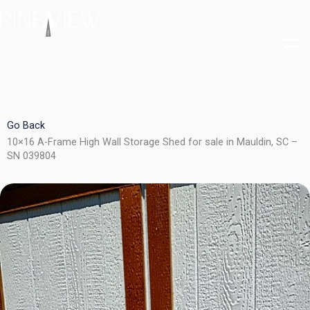
Skip
to
content
Go Back
10×16 A-Frame High Wall Storage Shed for sale in Mauldin, SC –
SN 039804