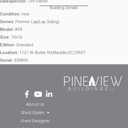
Salesperson:
Tim Parker
Building Details
Condition:
new
Series:
Premier Lap(Lap Siding)
Model:
AF8
Size:
10x16
Edition:
Standard
Location:
1121 W. Butler Rd,
Mauldin,
SC,
29607
Serial:
039804
Fa
Yo
Li
ce
ut
nk
bo
ub
ed
About Us
ok
e
in-
Shed Styles
-f
in
Shed Designer