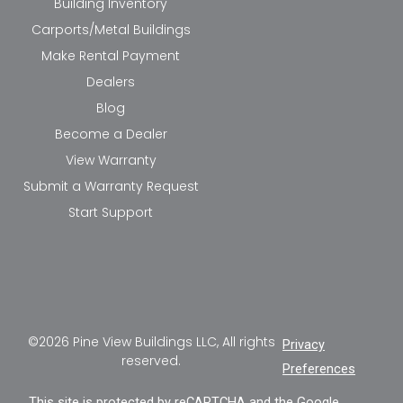
Building Inventory
Carports/Metal Buildings
Make Rental Payment
Dealers
Blog
Become a Dealer
View Warranty
Submit a Warranty Request
Start Support
©2026 Pine View Buildings LLC, All rights
Privacy
reserved.
Preferences
This site is protected by reCAPTCHA and the Google