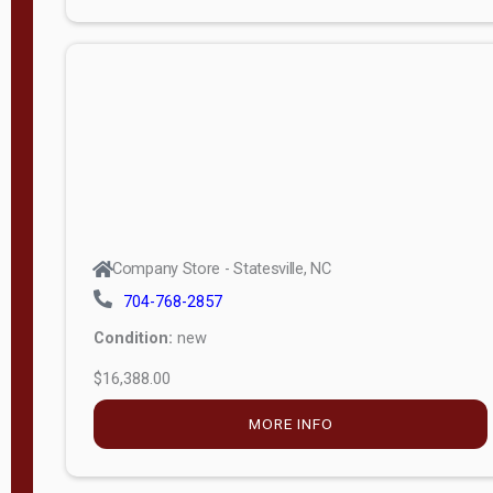
Condition:
new
$12,988.00
MORE INFO
Company Store - Statesville, NC
704-768-2857
Condition:
new