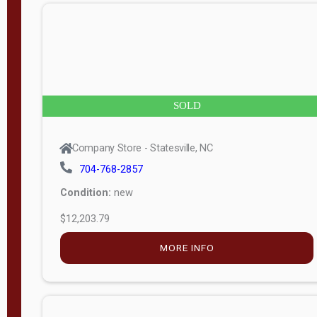
$5,138.25
MORE INFO
Company Store - Statesville, NC
704-768-2857
Condition:
new
$7,633.00