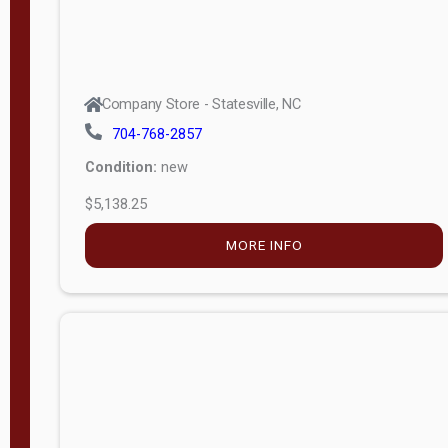
Company Store - Statesville, NC
704-768-2857
Condition:
new
$5,049.00
MORE INFO