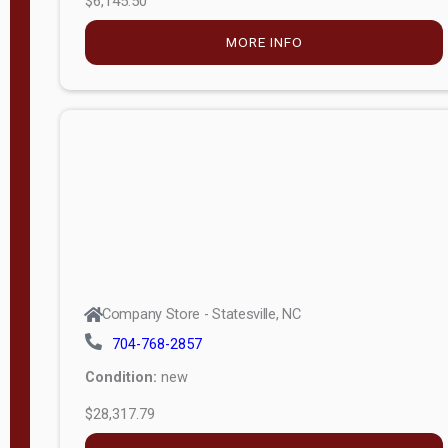
—
6
Company Store - Statesville, NC
0
704-768-2857
Condition:
new
S
$12,203.79
e
r
MORE INFO
i
a
l
APPLY
FILTER