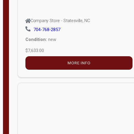
Company Store - Statesville, NC
704-768-2857
Condition:
new
$5,044.75
MORE INFO