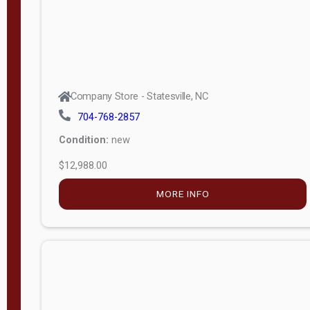
MORE INFO
Company Store - Statesville, NC
704-768-2857
Condition:
new
$9,199.34
MORE INFO