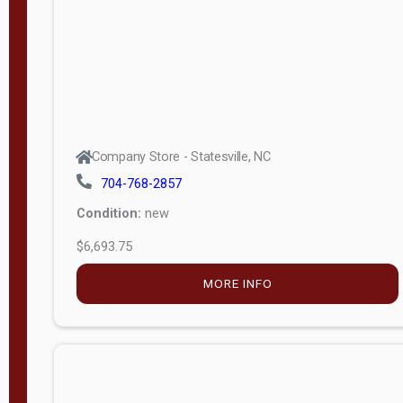
MORE INFO
Company Store - Statesville, NC
704-768-2857
Condition:
new
$29,129.80