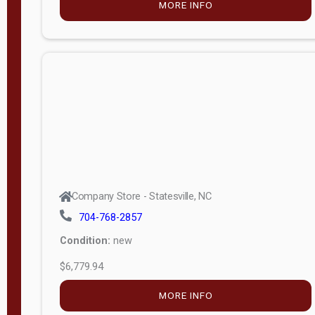
Company Store - Statesville, NC
704-768-2857
Condition:
new
$6,693.75
MORE INFO
Company Store - Statesville, NC
704-768-2857