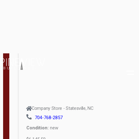
d
t
Company Store - Statesville, NC
h
704-768-2857
8
Condition:
new
—
$16,388.00
1
6
MORE INFO
L
e
n
g
t
h
8
SOLD