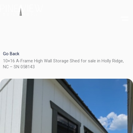
Skip
to
content
Go Back
10×16 A-Frame High Wall Storage Shed for sale in Holly Ridge,
NC – SN 058143