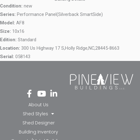
Condition:
new
Series:
Performance Panel(Silverback SmartSide)
Model:
AF8
Size:
10x16
Edition:
Standard
Location:
300 Us Highway 17 S,
Holly Ridge,
NC,
28445-8663
Serial:
058143
Fa
Yo
Li
ce
ut
nk
bo
ub
ed
About Us
ok
e
in-
Shed Styles
-f
in
Shed Designer
Building Inventory