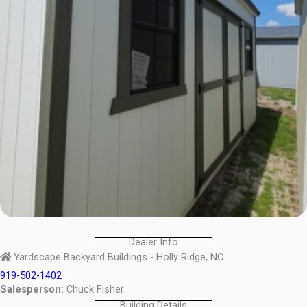
Dealer Info
Yardscape Backyard Buildings - Holly Ridge, NC
919-502-1402
Salesperson:
Chuck Fisher
Building Details