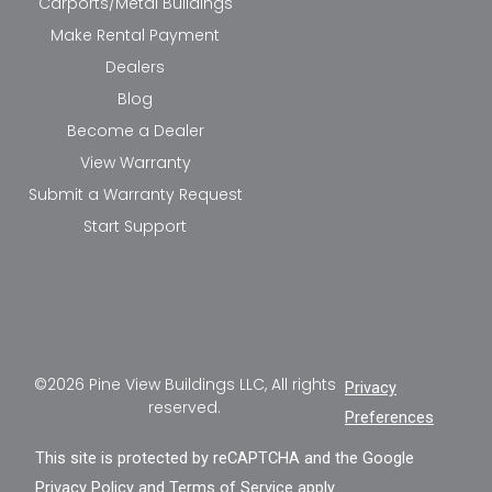
Carports/Metal Buildings
Make Rental Payment
Dealers
Blog
Become a Dealer
View Warranty
Submit a Warranty Request
Start Support
©2026 Pine View Buildings LLC, All rights
Privacy
reserved.
Preferences
This site is protected by reCAPTCHA and the Google
Privacy Policy
and
Terms of Service
apply.