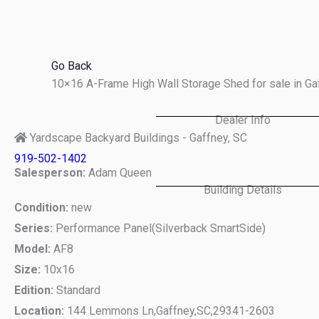
Skip
to
content
Go Back
10×16 A-Frame High Wall Storage Shed for sale in G
Dealer Info
Yardscape Backyard Buildings - Gaffney, SC
919-502-1402
Salesperson:
Adam Queen
Building Details
Condition:
new
Series:
Performance Panel(Silverback SmartSide)
Model:
AF8
Size:
10x16
Edition:
Standard
Location:
144 Lemmons Ln,
Gaffney,
SC,
29341-2603