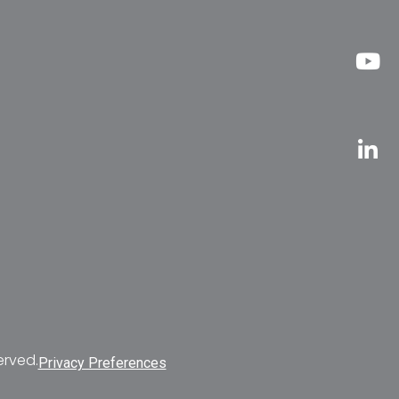
erved.
Privacy Preferences