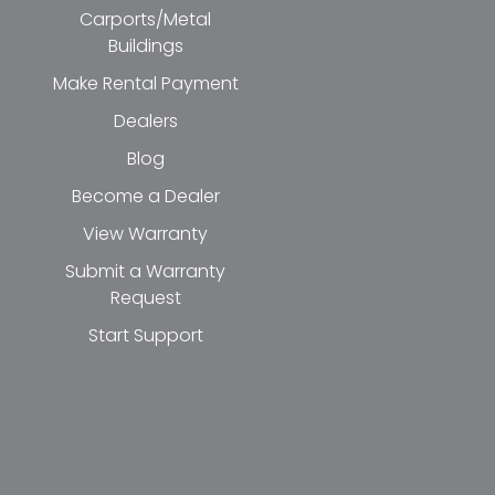
Carports/Metal
Buildings
Make Rental Payment
Dealers
Blog
Become a Dealer
View Warranty
Submit a Warranty
Request
Start Support