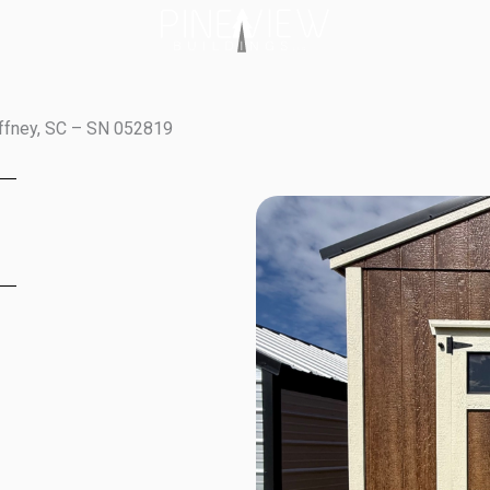
affney, SC – SN 052819