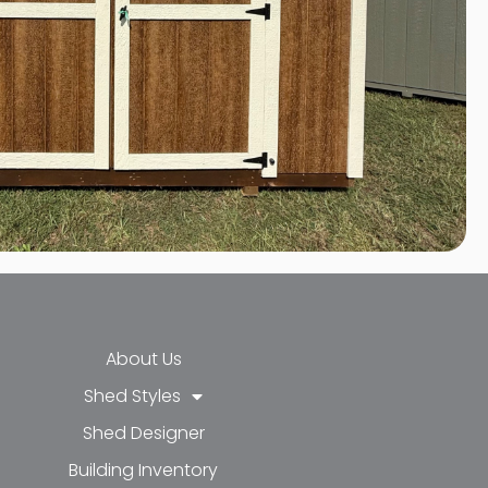
About Us
Shed Styles
Shed Designer
k-f
-in
e
Building Inventory