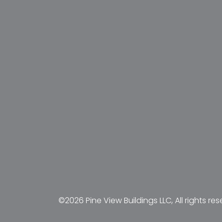
©2026 Pine View Buildings LLC, All rights res