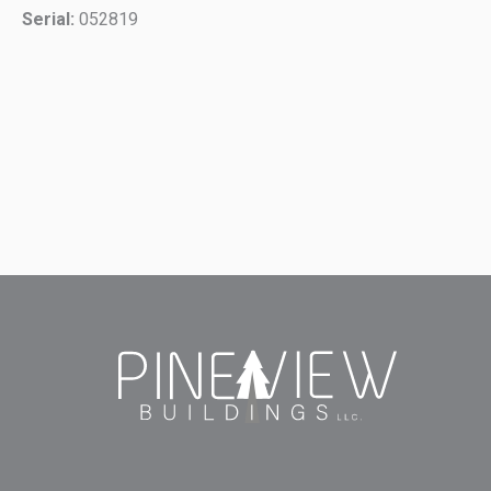
Serial:
052819