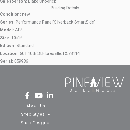
Salesperson:
Blake Chodrick
Building Details
Condition:
new
Series:
Performance Panel(Silverback SmartSide)
Model:
AF8
Size:
10x16
Edition:
Standard
Location:
601 10th St,
Floresville,
TX,
78114
Serial:
059936
Fa
Yo
Li
ce
ut
nk
bo
ub
ed
About Us
ok
e
in-
Shed Styles
-f
in
Shed Designer