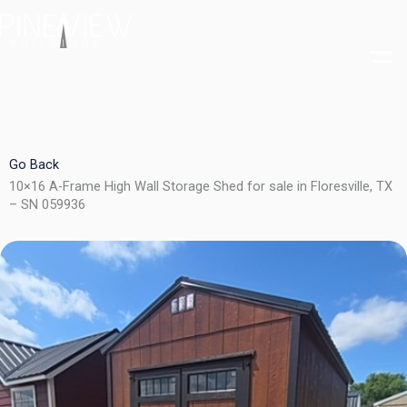
Skip
to
content
Go Back
10×16 A-Frame High Wall Storage Shed for sale in Floresville, TX
– SN 059936