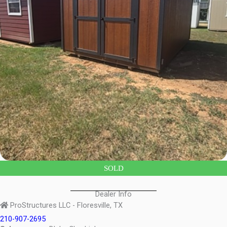
SOLD
Dealer Info
ProStructures LLC - Floresville, TX
210-907-2695