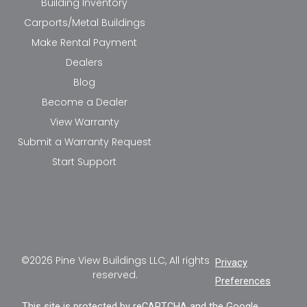
Building Inventory
Carports/Metal Buildings
Make Rental Payment
Dealers
Blog
Become a Dealer
View Warranty
Submit a Warranty Request
Start Support
©2026 Pine View Buildings LLC, All rights
Privacy
reserved.
Preferences
This site is protected by reCAPTCHA and the Google