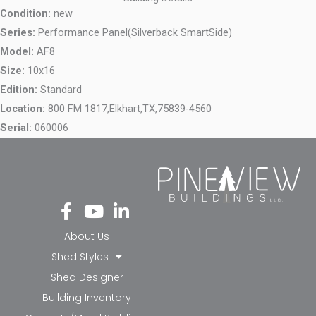
Condition:
new
Series:
Performance Panel(Silverback SmartSide)
Model:
AF8
Size:
10x16
Edition:
Standard
Location:
800 FM 1817,
Elkhart,
TX,
75839-4560
Serial:
060006
Fa
Yo
Li
ce
ut
nk
bo
ub
ed
About Us
ok
e
in-
Shed Styles
-f
in
Shed Designer
Building Inventory