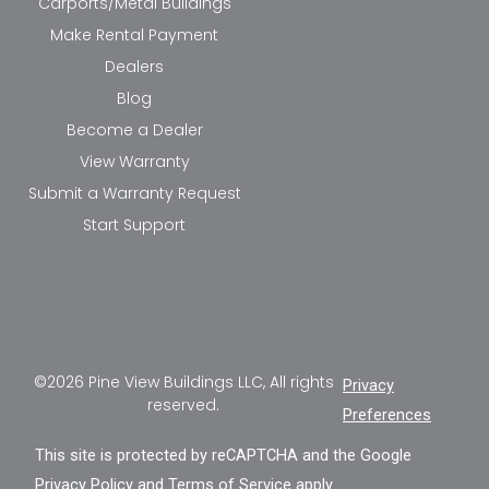
Carports/Metal Buildings
Make Rental Payment
Dealers
Blog
Become a Dealer
View Warranty
Submit a Warranty Request
Start Support
©2026 Pine View Buildings LLC, All rights
Privacy
reserved.
Preferences
This site is protected by reCAPTCHA and the Google
Privacy Policy
and
Terms of Service
apply.