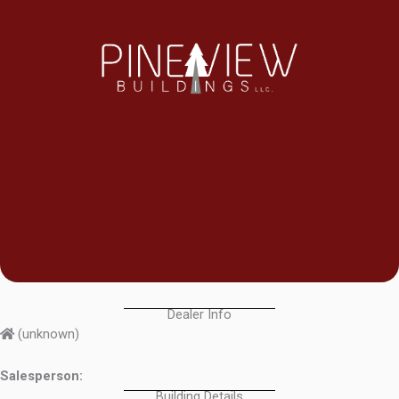
Dealer Info
(unknown)
Salesperson:
Building Details