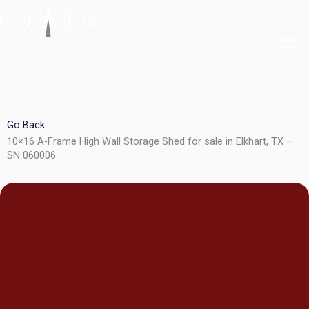
Skip
to
content
Go Back
10×16 A-Frame High Wall Storage Shed for sale in Elkhart, TX –
SN 060006