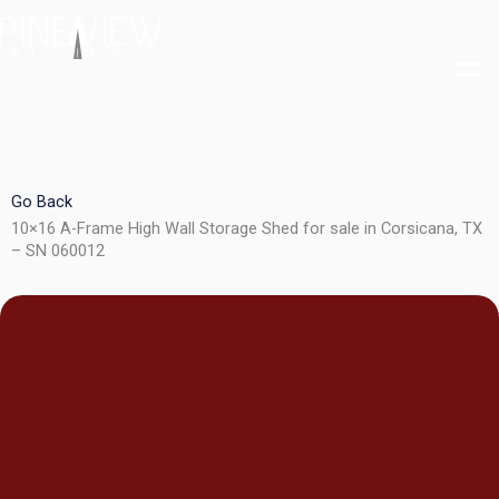
Skip
to
content
Go Back
10×16 A-Frame High Wall Storage Shed for sale in Corsicana, TX
– SN 060012