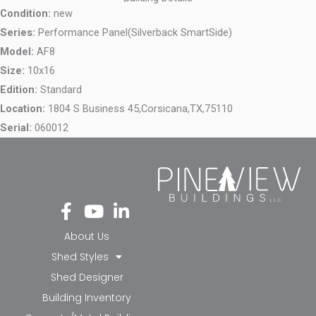
Condition:
new
Series:
Performance Panel(Silverback SmartSide)
Model:
AF8
Size:
10x16
Edition:
Standard
Location:
1804 S Business 45,
Corsicana,
TX,
75110
Serial:
060012
Fa
Yo
Li
ce
ut
nk
bo
ub
ed
About Us
ok
e
in-
Shed Styles
-f
in
Shed Designer
Building Inventory