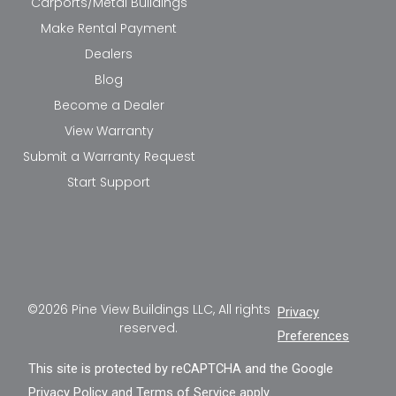
Carports/Metal Buildings
Make Rental Payment
Dealers
Blog
Become a Dealer
View Warranty
Submit a Warranty Request
Start Support
©2026 Pine View Buildings LLC, All rights
Privacy
reserved.
Preferences
This site is protected by reCAPTCHA and the Google
Privacy Policy
and
Terms of Service
apply.