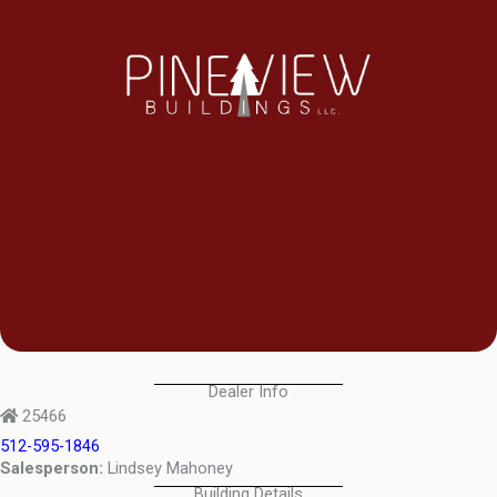
Dealer Info
25466
512-595-1846
Salesperson:
Lindsey Mahoney
Building Details