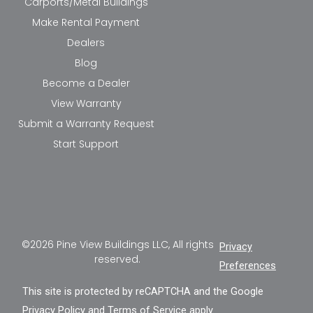
Carports/Metal Buildings
Make Rental Payment
Dealers
Blog
Become a Dealer
View Warranty
Submit a Warranty Request
Start Support
©2026 Pine View Buildings LLC, All rights
Privacy
reserved.
Preferences
This site is protected by reCAPTCHA and the Google
Privacy Policy
and
Terms of Service
apply.