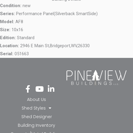
Condition:
new
Series:
Performance Panel(Silverback SmartSide)
Model:
AF8
Size:
10x16
Edition:
Standard
Location:
2946 E Main St,
Bridgeport,
WV,
26330
Serial:
051663
Fa
Yo
Li
ce
ut
nk
bo
ub
ed
About Us
ok
e
in-
Shed Styles
-f
in
Shed Designer
Building Inventory