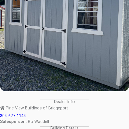
Dealer Info
Pine View Buildings of Bridgeport
304-677-1144
Salesperson:
Bo Waddell
Building Details