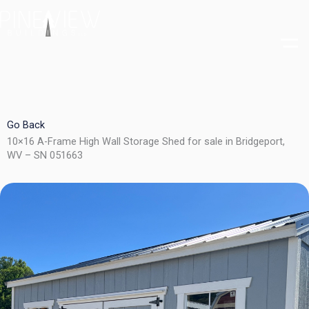
Skip
to
content
Go Back
10×16 A-Frame High Wall Storage Shed for sale in Bridgeport,
WV – SN 051663