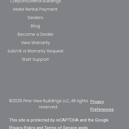
Carports/Metal Buildings
Make Rental Payment
Dealers
Blog
Become a Dealer
View Warranty
Submit a Warranty Request
Start Support
©2026 Pine View Buildings LLC, All rights
Privacy
reserved.
Preferences
This site is protected by reCAPTCHA and the Google
Privacy Policy
and
Terms of Service
apply.