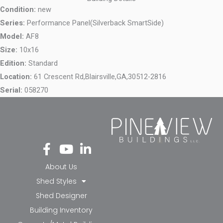
Condition:
new
Series:
Performance Panel(Silverback SmartSide)
Model:
AF8
Size:
10x16
Edition:
Standard
Location:
61 Crescent Rd,
Blairsville,
GA,
30512-2816
Serial:
058270
Fa
Yo
Li
ce
ut
nk
bo
ub
ed
About Us
ok
e
in-
Shed Styles
-f
in
Shed Designer
Building Inventory