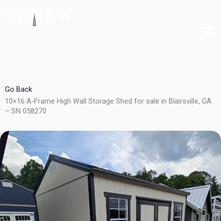
Skip
to
content
Go Back
10×16 A-Frame High Wall Storage Shed for sale in Blairsville, GA
– SN 058270