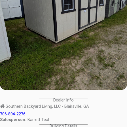
Dealer Info
Southern Backyard Living, LLC - Blairsville, GA
706-804-2276
Salesperson:
Barrett Teal
Building Details