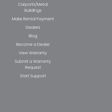
Carports/Metal
Buildings
Make Rental Payment
Dealers
Blog
Become a Dealer
View Warranty
Submit a Warranty
Request
Start Support