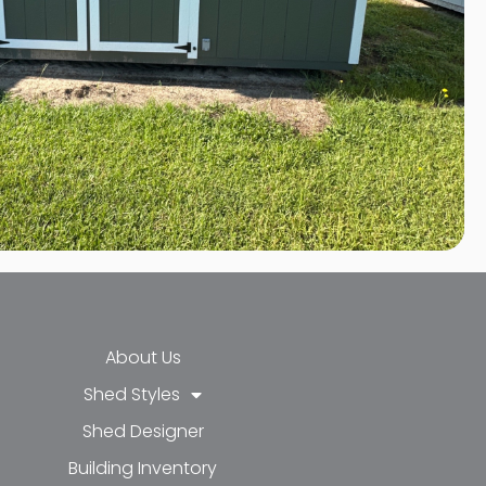
About Us
Shed Styles
Shed Designer
k-f
-in
e
Building Inventory