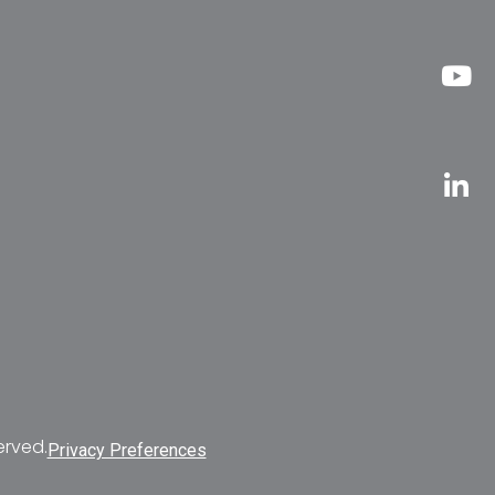
erved.
Privacy Preferences