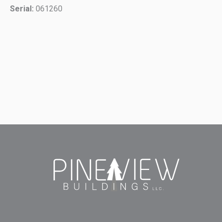
Serial:
061260