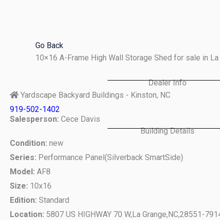
Skip
to
content
Go Back
10×16 A-Frame High Wall Storage Shed for sale in L
Dealer Info
Yardscape Backyard Buildings - Kinston, NC
919-502-1402
Salesperson:
Cece Davis
Building Details
Condition:
new
Series:
Performance Panel(Silverback SmartSide)
Model:
AF8
Size:
10x16
Edition:
Standard
Location:
5807 US HIGHWAY 70 W,
La Grange,
NC,
28551-791