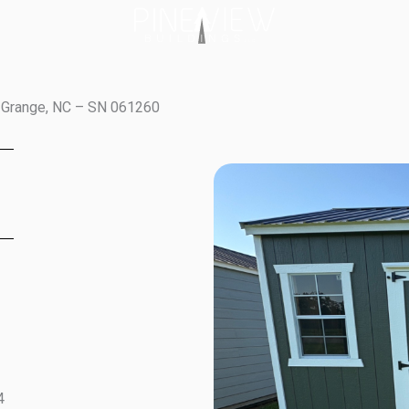
a Grange, NC – SN 061260
4