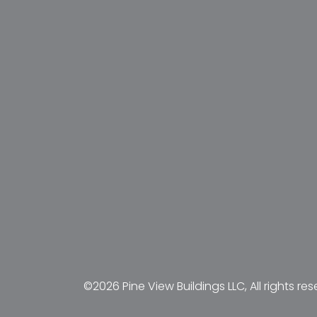
©2026 Pine View Buildings LLC, All rights res