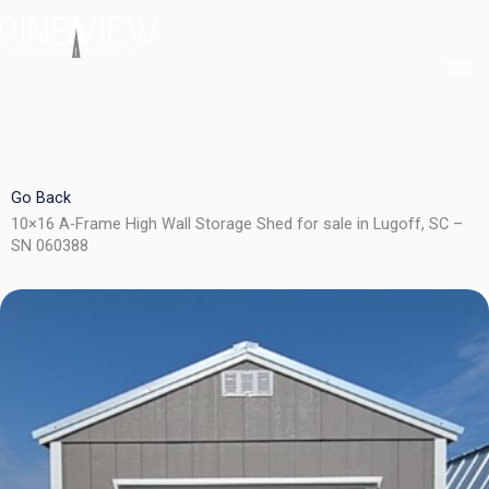
Skip
to
content
Go Back
10×16 A-Frame High Wall Storage Shed for sale in Lugoff, SC –
SN 060388