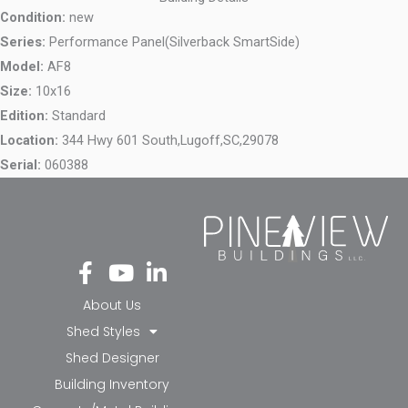
Condition:
new
Series:
Performance Panel(Silverback SmartSide)
Model:
AF8
Size:
10x16
Edition:
Standard
Location:
344 Hwy 601 South,
Lugoff,
SC,
29078
Serial:
060388
Fa
Yo
Li
ce
ut
nk
bo
ub
ed
About Us
ok
e
in-
Shed Styles
-f
in
Shed Designer
Building Inventory