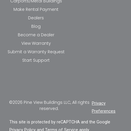
Carports/Metal Buildings
Make Rental Payment
Dealers
Blog
Become a Dealer
View Warranty
Submit a Warranty Request
Start Support
©2026 Pine View Buildings LLC, All rights
Privacy
reserved.
Preferences
This site is protected by reCAPTCHA and the Google
Privacy Policy
and
Terms of Service
apply.