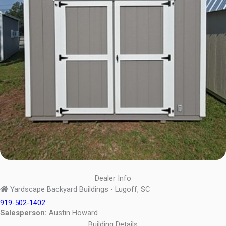
Dealer Info
Yardscape Backyard Buildings - Lugoff, SC
919-502-1402
Salesperson:
Austin Howard
Building Details